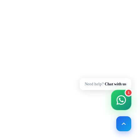
Need help?
Chat with us
1