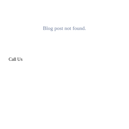
Blog post not found.
Call Us