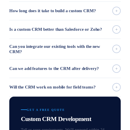
How long does it take to build a custom CRM?
Is a custom CRM better than Salesforce or Zoho?
Can you integrate our existing tools with the new
CRM?
Can we add features to the CRM after delivery?
Will the CRM work on mobile for field teams?
GET A FREE QUOTE
Custom CRM Development
Tell us your requirements. We'll respond within 24