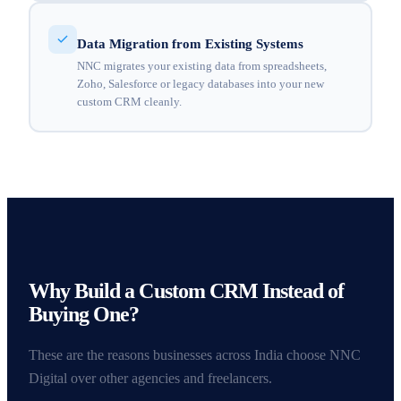
Data Migration from Existing Systems
NNC migrates your existing data from spreadsheets,
Zoho, Salesforce or legacy databases into your new
custom CRM cleanly.
Why Build a Custom CRM Instead of
Buying One?
These are the reasons businesses across India choose NNC
Digital over other agencies and freelancers.