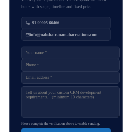
hours with scope, timeline and fixed price.
+91 99005 66466
info@nakshatranamahacreations.com
Please complete the verification above to enable sending.