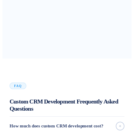
FAQ
Custom CRM Development Frequently Asked
Questions
How much does custom CRM development cost?