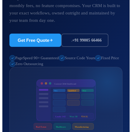
monthly fees, no feature compromises. Your CRM is built to
your exact workflows, owned outright and maintained by
your team from day one.
Get Free Quote
+91 99005 66466
PageSpeed 90+ Guaranteed
Source Code Yours
Fixed Price
Zero Outsourcing
Custom CRM Dashboard
New
Qualified
Won
Leads: 142
Won: 38
₹24.5L
Real Estate
Healthcare
Manufacturing