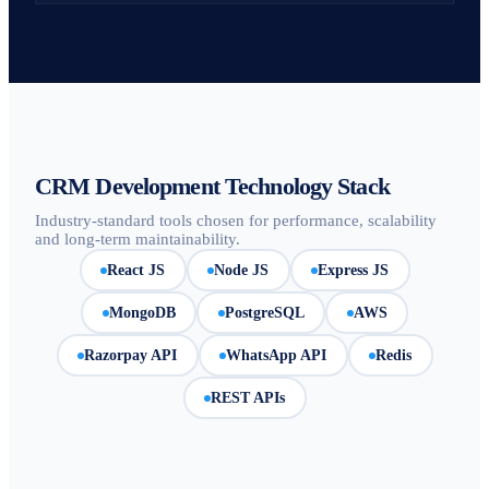
CRM Development Technology Stack
Industry-standard tools chosen for performance, scalability
and long-term maintainability.
React JS
Node JS
Express JS
MongoDB
PostgreSQL
AWS
Razorpay API
WhatsApp API
Redis
REST APIs