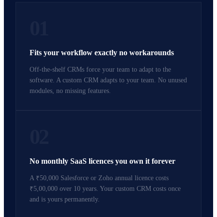
01
Fits your workflow exactly no workarounds
Off-the-shelf CRMs force your team to adapt to the
software. A custom CRM adapts to your team. No unused
modules, no missing features.
02
No monthly SaaS licences you own it forever
A ₹50,000 Salesforce or Zoho annual licence costs
₹5,00,000 over 10 years. Your custom CRM costs once
and is yours permanently.