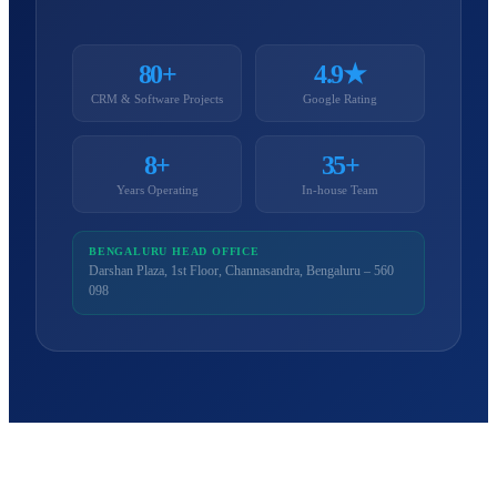
80+
4.9★
CRM & Software Projects
Google Rating
8+
35+
Years Operating
In-house Team
BENGALURU HEAD OFFICE
Darshan Plaza, 1st Floor, Channasandra, Bengaluru – 560
098