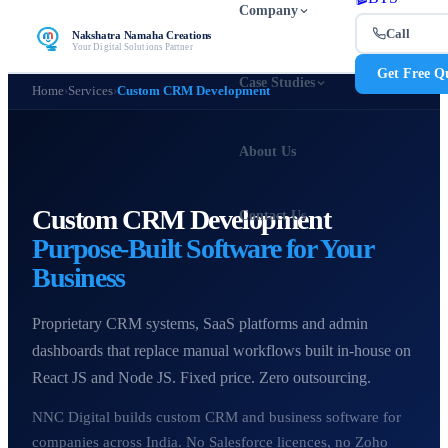
Company
Call
Nakshatra Namaha Creations
Your Digital Solutions Partner
Get Free Q
Case Studies
Home
›
Services
›
Custom CRM Development
About Us
Custom CRM Development
Contact Us
Purpose-Built Software for Your
Business
Proprietary CRM systems, SaaS platforms and admin
dashboards that replace manual workflows built in-house on
React JS and Node JS. Fixed price. Zero outsourcing.
NNC Digital builds custom CRM and business software for
companies across India. No Salesforce licences, no Zoho