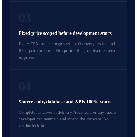
03
Fixed price scoped before development starts
Every CRM project begins with a discovery session and
fixed-price proposal. No sprint billing, no feature creep
surprises.
04
Source code, database and APIs 100% yours
Complete handover at delivery. Your team or any future
developer can maintain and extend the software. No
vendor lock-in.