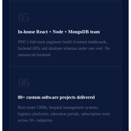
05
In-house React + Node + MongoDB team
NNC's full-stack engineers build frontend dashboards,
backend APIs and database schemas under one roof. No
outsourced backend.
06
80+ custom software projects delivered
Real estate CRMs, hospital management systems,
logistics platforms, education portals, subscription tools
across 10+ industries.