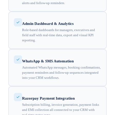
alerts and follow-up reminders.
Admin Dashboard & Analytics
Role-based dashboards for managers, executives and
field staff with real-time data, export and visual KPI
reporting.
WhatsApp & SMS Automation
Automated WhatsApp messages, booking confirmations,
payment reminders and follow-up sequences integrated
into your CRM workflows.
Razorpay Payment Integration
Subscription billing, invoice generation, payment links
and EMI collection all connected to your CRM with
real-time status sync.