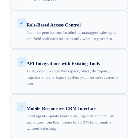
Role-Based Access Control
Granular permissions for admins, managers, sales agents
and field staff each role sees only what they need to.
API Integrations with Existing Tools
Tally, Zoho, Google Workspace, Slack, third-party
logistics and any legacy system your business currently
uses.
Mobile-Responsive CRM Interface
Field agents update lead status, log calls and capture
signatures from their phone full CRM functionality
without a desktop.