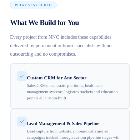
WHAT'S INCLUDED
What We Build for You
Every project from NNC includes these capabilities
delivered by permanent in-house specialists with no
outsourcing and no compromises.
Custom CRM for Any Sector
Sales CRMs, real estate platforms, healthcare
management systems, logistics trackers and education
portals all custom-built.
Lead Management & Sales Pipeline
Lead capture from website, inbound calls and ad
campaigns tracked through custom pipeline stages with