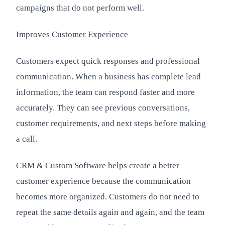
campaigns that do not perform well.
Improves Customer Experience
Customers expect quick responses and professional
communication. When a business has complete lead
information, the team can respond faster and more
accurately. They can see previous conversations,
customer requirements, and next steps before making
a call.
CRM & Custom Software helps create a better
customer experience because the communication
becomes more organized. Customers do not need to
repeat the same details again and again, and the team