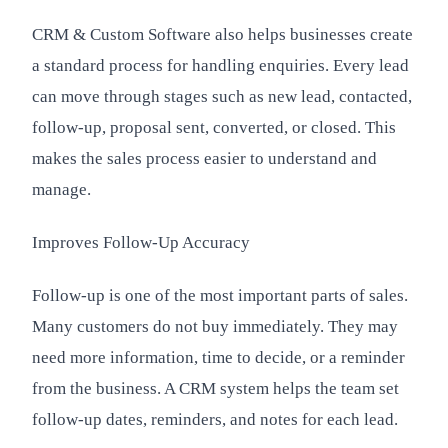
CRM & Custom Software also helps businesses create
a standard process for handling enquiries. Every lead
can move through stages such as new lead, contacted,
follow-up, proposal sent, converted, or closed. This
makes the sales process easier to understand and
manage.
Improves Follow-Up Accuracy
Follow-up is one of the most important parts of sales.
Many customers do not buy immediately. They may
need more information, time to decide, or a reminder
from the business. A CRM system helps the team set
follow-up dates, reminders, and notes for each lead.