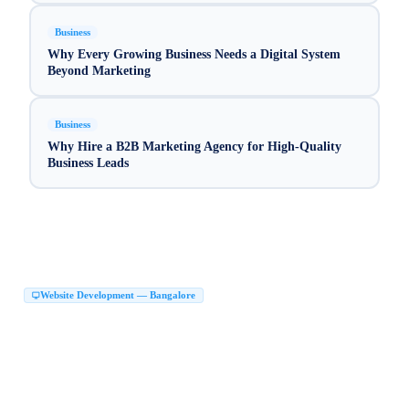
Business
Why Every Growing Business Needs a Digital System
Beyond Marketing
Business
Why Hire a B2B Marketing Agency for High-Quality
Business Leads
Website Development — Bangalore
Website Development Company in Bangalore
|
Web Development Company in Bangalore
Website Design Company in Bangalore
|
|
Website Developers in Bangalore
|
Best Website Development Company in Bangalore
|
Top Website Development Company in Bangalore
|
Custom Website Development Company in Bangalore
|
Corporate Website Development in Bangalore
Business Website Design Bangalore
|
|