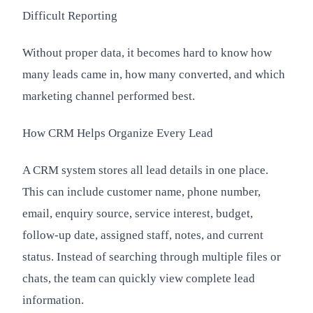
Difficult Reporting
Without proper data, it becomes hard to know how
many leads came in, how many converted, and which
marketing channel performed best.
How CRM Helps Organize Every Lead
A CRM system stores all lead details in one place.
This can include customer name, phone number,
email, enquiry source, service interest, budget,
follow-up date, assigned staff, notes, and current
status. Instead of searching through multiple files or
chats, the team can quickly view complete lead
information.