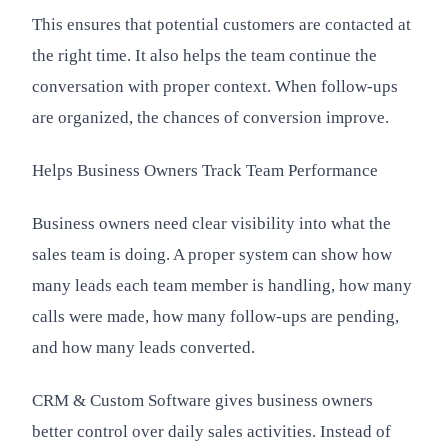
This ensures that potential customers are contacted at
the right time. It also helps the team continue the
conversation with proper context. When follow-ups
are organized, the chances of conversion improve.
Helps Business Owners Track Team Performance
Business owners need clear visibility into what the
sales team is doing. A proper system can show how
many leads each team member is handling, how many
calls were made, how many follow-ups are pending,
and how many leads converted.
CRM & Custom Software gives business owners
better control over daily sales activities. Instead of