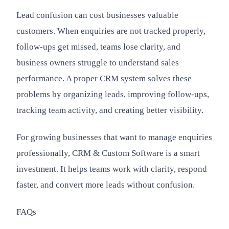
Lead confusion can cost businesses valuable
customers. When enquiries are not tracked properly,
follow-ups get missed, teams lose clarity, and
business owners struggle to understand sales
performance. A proper CRM system solves these
problems by organizing leads, improving follow-ups,
tracking team activity, and creating better visibility.
For growing businesses that want to manage enquiries
professionally, CRM & Custom Software is a smart
investment. It helps teams work with clarity, respond
faster, and convert more leads without confusion.
FAQs