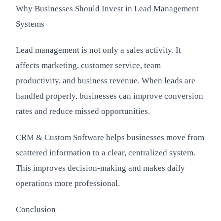
Why Businesses Should Invest in Lead Management
Systems
Lead management is not only a sales activity. It
affects marketing, customer service, team
productivity, and business revenue. When leads are
handled properly, businesses can improve conversion
rates and reduce missed opportunities.
CRM & Custom Software helps businesses move from
scattered information to a clear, centralized system.
This improves decision-making and makes daily
operations more professional.
Conclusion