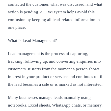
contacted the customer, what was discussed, and what
action is pending. A CRM system helps avoid this
confusion by keeping all lead-related information in
one place.
What Is Lead Management?
Lead management is the process of capturing,
tracking, following up, and converting enquiries into
customers. It starts from the moment a person shows
interest in your product or service and continues until
the lead becomes a sale or is marked as not interested.
Many businesses manage leads manually using
notebooks, Excel sheets, WhatsApp chats, or memory.