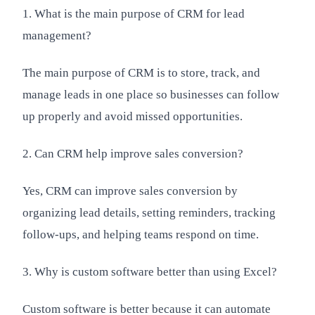
1. What is the main purpose of CRM for lead
management?
The main purpose of CRM is to store, track, and
manage leads in one place so businesses can follow
up properly and avoid missed opportunities.
2. Can CRM help improve sales conversion?
Yes, CRM can improve sales conversion by
organizing lead details, setting reminders, tracking
follow-ups, and helping teams respond on time.
3. Why is custom software better than using Excel?
Custom software is better because it can automate