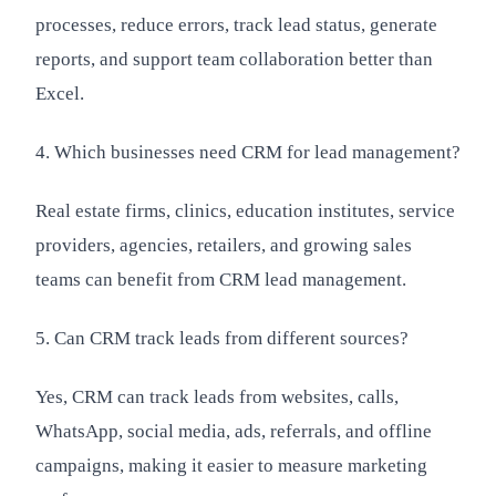
processes, reduce errors, track lead status, generate
reports, and support team collaboration better than
Excel.
4. Which businesses need CRM for lead management?
Real estate firms, clinics, education institutes, service
providers, agencies, retailers, and growing sales
teams can benefit from CRM lead management.
5. Can CRM track leads from different sources?
Yes, CRM can track leads from websites, calls,
WhatsApp, social media, ads, referrals, and offline
campaigns, making it easier to measure marketing