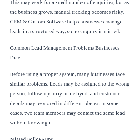
This may work for a small number of enquiries, but as
the business grows, manual tracking becomes risky.
CRM & Custom Software helps businesses manage
leads in a structured way, so no enquiry is missed.
Common Lead Management Problems Businesses
Face
Before using a proper system, many businesses face
similar problems. Leads may be assigned to the wrong
person, follow-ups may be delayed, and customer
details may be stored in different places. In some
cases, two team members may contact the same lead
without knowing it.
Missed Follow-Ups