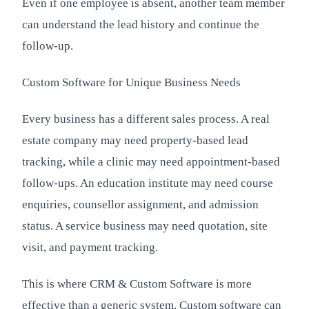
Even if one employee is absent, another team member
can understand the lead history and continue the
follow-up.
Custom Software for Unique Business Needs
Every business has a different sales process. A real
estate company may need property-based lead
tracking, while a clinic may need appointment-based
follow-ups. An education institute may need course
enquiries, counsellor assignment, and admission
status. A service business may need quotation, site
visit, and payment tracking.
This is where CRM & Custom Software is more
effective than a generic system. Custom software can