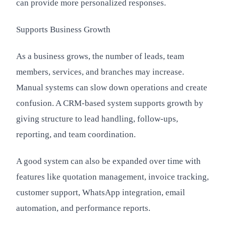
can provide more personalized responses.
Supports Business Growth
As a business grows, the number of leads, team
members, services, and branches may increase.
Manual systems can slow down operations and create
confusion. A CRM-based system supports growth by
giving structure to lead handling, follow-ups,
reporting, and team coordination.
A good system can also be expanded over time with
features like quotation management, invoice tracking,
customer support, WhatsApp integration, email
automation, and performance reports.