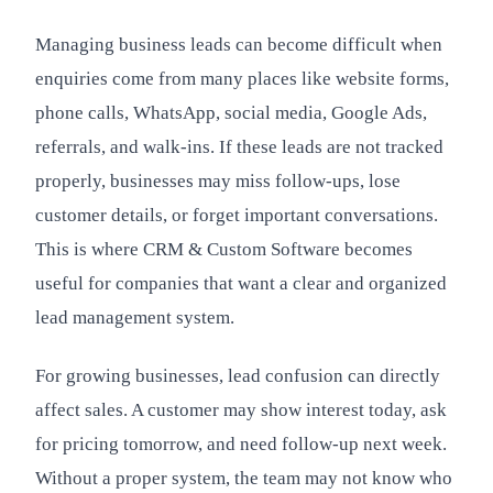
Managing business leads can become difficult when
enquiries come from many places like website forms,
phone calls, WhatsApp, social media, Google Ads,
referrals, and walk-ins. If these leads are not tracked
properly, businesses may miss follow-ups, lose
customer details, or forget important conversations.
This is where CRM & Custom Software becomes
useful for companies that want a clear and organized
lead management system.
For growing businesses, lead confusion can directly
affect sales. A customer may show interest today, ask
for pricing tomorrow, and need follow-up next week.
Without a proper system, the team may not know who