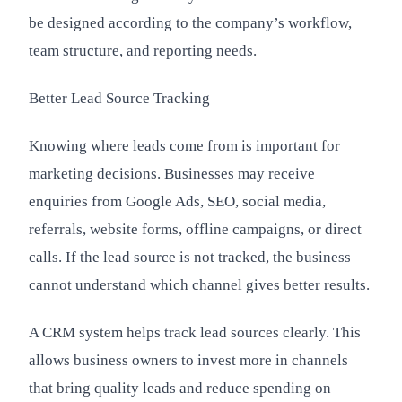
be designed according to the company’s workflow,
team structure, and reporting needs.
Better Lead Source Tracking
Knowing where leads come from is important for
marketing decisions. Businesses may receive
enquiries from Google Ads, SEO, social media,
referrals, website forms, offline campaigns, or direct
calls. If the lead source is not tracked, the business
cannot understand which channel gives better results.
A CRM system helps track lead sources clearly. This
allows business owners to invest more in channels
that bring quality leads and reduce spending on