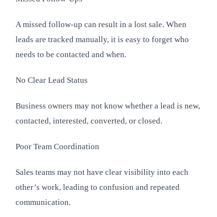
A missed follow-up can result in a lost sale. When
leads are tracked manually, it is easy to forget who
needs to be contacted and when.
No Clear Lead Status
Business owners may not know whether a lead is new,
contacted, interested, converted, or closed.
Poor Team Coordination
Sales teams may not have clear visibility into each
other’s work, leading to confusion and repeated
communication.