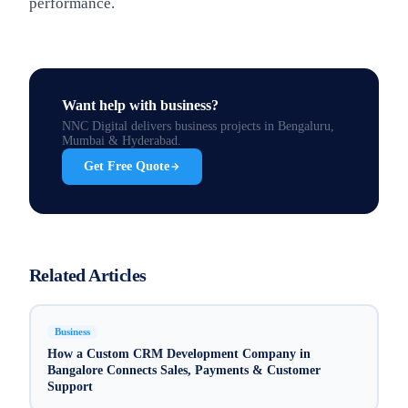
performance.
Want help with
business
?
NNC Digital delivers
business
projects in Bengaluru,
Mumbai & Hyderabad.
Get Free Quote
Related Articles
Business
How a Custom CRM Development Company in
Bangalore Connects Sales, Payments & Customer
Support