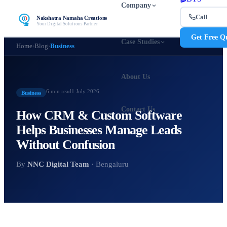
Company
Call
Nakshatra Namaha Creations
Your Digital Solutions Partner
Get Free Q
Case Studies
Home
›
Blog
›
Business
About Us
6 min
read
1 July 2026
Business
Contact Us
How CRM & Custom Software
Helps Businesses Manage Leads
Without Confusion
By
NNC Digital Team
· Bengaluru