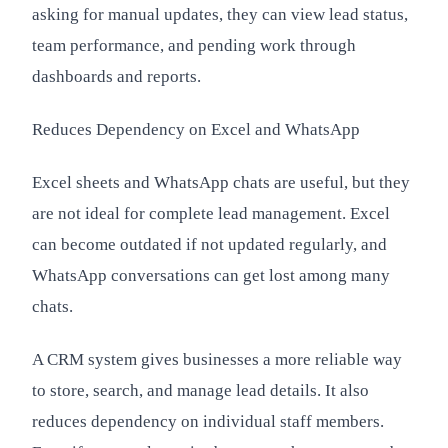
asking for manual updates, they can view lead status,
team performance, and pending work through
dashboards and reports.
Reduces Dependency on Excel and WhatsApp
Excel sheets and WhatsApp chats are useful, but they
are not ideal for complete lead management. Excel
can become outdated if not updated regularly, and
WhatsApp conversations can get lost among many
chats.
A CRM system gives businesses a more reliable way
to store, search, and manage lead details. It also
reduces dependency on individual staff members.