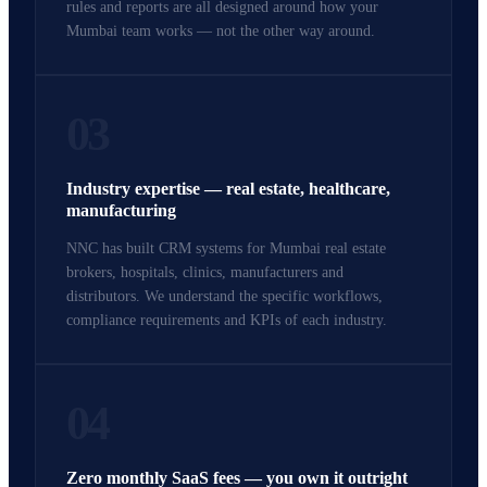
rules and reports are all designed around how your
Mumbai team works — not the other way around.
03
Industry expertise — real estate, healthcare,
manufacturing
NNC has built CRM systems for Mumbai real estate
brokers, hospitals, clinics, manufacturers and
distributors. We understand the specific workflows,
compliance requirements and KPIs of each industry.
04
Zero monthly SaaS fees — you own it outright