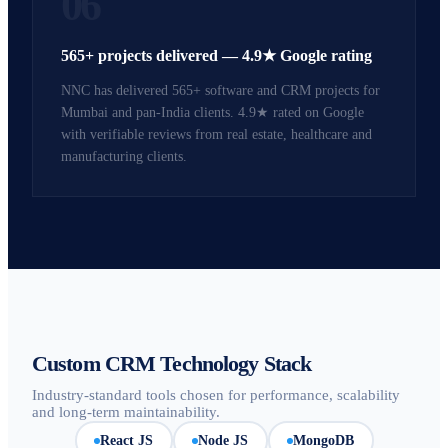
06
565+ projects delivered — 4.9★ Google rating
NNC has delivered 565+ software and CRM projects for
Mumbai and pan-India clients. 4.9★ rated on Google
with verifiable reviews from real estate, healthcare and
manufacturing clients.
Custom CRM Technology Stack
Industry-standard tools chosen for performance, scalability
and long-term maintainability.
React JS
Node JS
MongoDB