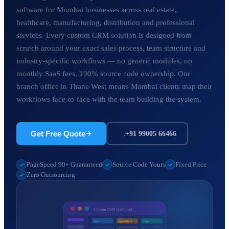
software for Mumbai businesses across real estate,
healthcare, manufacturing, distribution and professional
services. Every custom CRM solution is designed from
scratch around your exact sales process, team structure and
industry-specific workflows — no generic modules, no
monthly SaaS fees, 100% source code ownership. Our
branch office in Thane West means Mumbai clients map their
workflows face-to-face with the team building the system.
Get Free Quote
+91 99005 66466
PageSpeed 90+ Guaranteed
Source Code Yours
Fixed Price
Zero Outsourcing
Custom CRM Dashboard
New
Qualified
Won