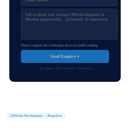
Please complete the verification above to enable sending.
Send Enquiry
✓ No spam
✓ 24hr response
✓ Fixed price
Website Development — Bangalore
Website Development Company in Bangalore
|
Web Development Company in Bangalore
Website Design Company in Bangalore
|
|