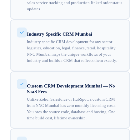
sales service tracking and production-linked order status
updates.
Industry Specific CRM Mumbai
Industry specific CRM development for any sector —
logistics, education, legal, finance, retail, hospitality.
NNC Mumbai maps the unique workflows of your
industry and builds a CRM that reflects them exactly.
Custom CRM Development Mumbai — No
SaaS Fees
Unlike Zoho, Salesforce or HubSpot, a custom CRM
from NNC Mumbai has zero monthly licensing costs.
You own the source code, database and hosting. One-
time build cost, lifetime ownership.