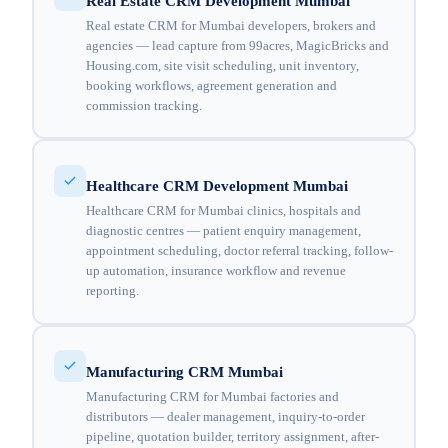
Real Estate CRM Development Mumbai
Real estate CRM for Mumbai developers, brokers and
agencies — lead capture from 99acres, MagicBricks and
Housing.com, site visit scheduling, unit inventory,
booking workflows, agreement generation and
commission tracking.
Healthcare CRM Development Mumbai
Healthcare CRM for Mumbai clinics, hospitals and
diagnostic centres — patient enquiry management,
appointment scheduling, doctor referral tracking, follow-
up automation, insurance workflow and revenue
reporting.
Manufacturing CRM Mumbai
Manufacturing CRM for Mumbai factories and
distributors — dealer management, inquiry-to-order
pipeline, quotation builder, territory assignment, after-