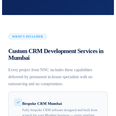
WHAT'S INCLUDED
Custom CRM Development Services in
Mumbai
Every project from NNC includes these capabilities
delivered by permanent in-house specialists with no
outsourcing and no compromises.
Bespoke CRM Mumbai
Fully bespoke CRM software designed and built from
scratch for your Mumbai business — every pipeline