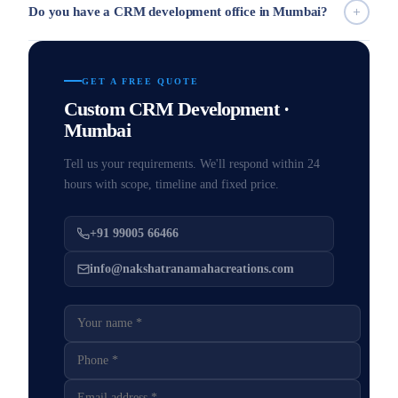
Do you have a CRM development office in Mumbai?
GET A FREE QUOTE
Custom CRM Development ·
Mumbai
Tell us your requirements. We'll respond within 24
hours with scope, timeline and fixed price.
+91 99005 66466
info@nakshatranamahacreations.com