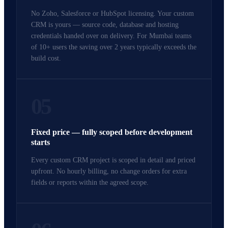
No Zoho, Salesforce or HubSpot licensing. Your custom
CRM is yours — source code, database and hosting
credentials handed over on delivery. For Mumbai teams
of 10+ users the saving over 2 years typically exceeds the
build cost.
05
Fixed price — fully scoped before development
starts
Every custom CRM project is scoped in detail and priced
upfront. No hourly billing, no change orders for extra
fields or reports within the agreed scope.