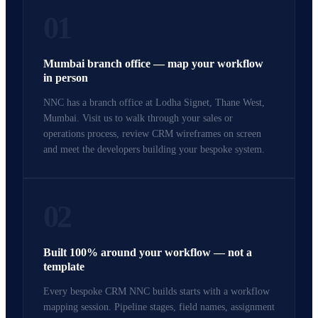
01
Mumbai branch office — map your workflow
in person
NNC has a branch office at Lodha Signet, Thane West,
Mumbai. Visit us to walk through your sales or
operations process, review CRM wireframes on screen
and meet the developers building your bespoke system.
02
Built 100% around your workflow — not a
template
Every bespoke CRM NNC builds starts with a workflow
mapping session. Pipeline stages, field names, assignment