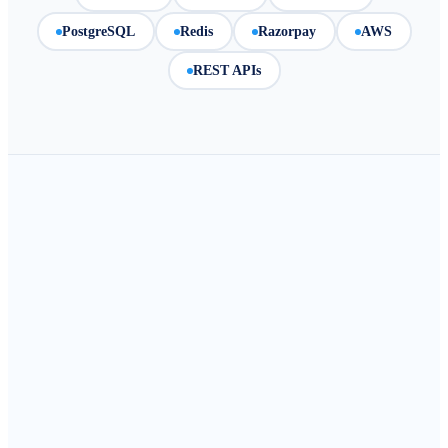
PostgreSQL
Redis
Razorpay
AWS
REST APIs