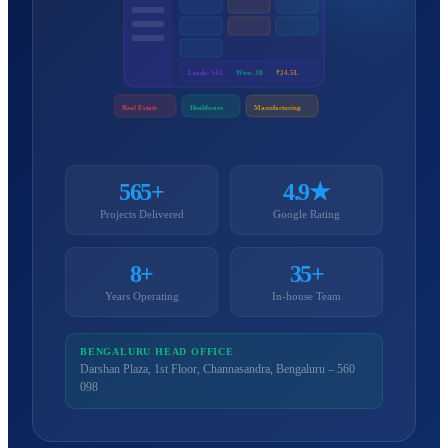
Leads: 142
Won: 38
₹24.5L
Real Estate
Healthcare
Manufacturing
565+
4.9★
Projects Delivered
Google Rating
8+
35+
Years Operating
In-house Team
BENGALURU HEAD OFFICE
Darshan Plaza, 1st Floor, Channasandra, Bengaluru – 560
098