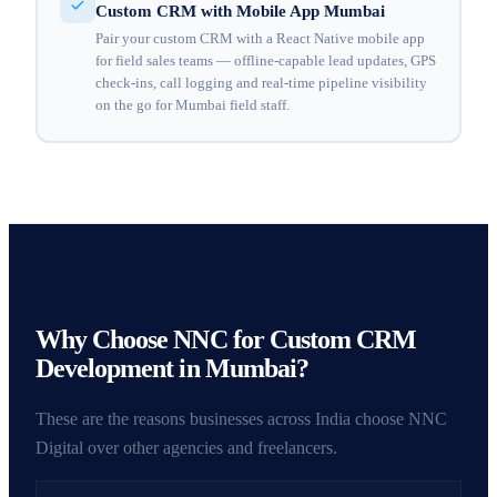
Custom CRM with Mobile App Mumbai
Pair your custom CRM with a React Native mobile app
for field sales teams — offline-capable lead updates, GPS
check-ins, call logging and real-time pipeline visibility
on the go for Mumbai field staff.
Why Choose NNC for Custom CRM
Development in Mumbai?
These are the reasons businesses across India choose NNC
Digital over other agencies and freelancers.