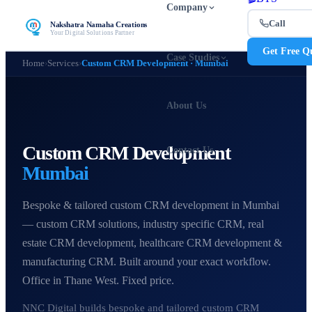
Company
Call
Nakshatra Namaha Creations
Your Digital Solutions Partner
Get Free Q
Case Studies
Home
›
Services
›
Custom CRM Development · Mumbai
About Us
Custom CRM Development
Contact Us
Mumbai
Bespoke & tailored custom CRM development in Mumbai
— custom CRM solutions, industry specific CRM, real
estate CRM development, healthcare CRM development &
manufacturing CRM. Built around your exact workflow.
Office in Thane West. Fixed price.
NNC Digital builds bespoke and tailored custom CRM