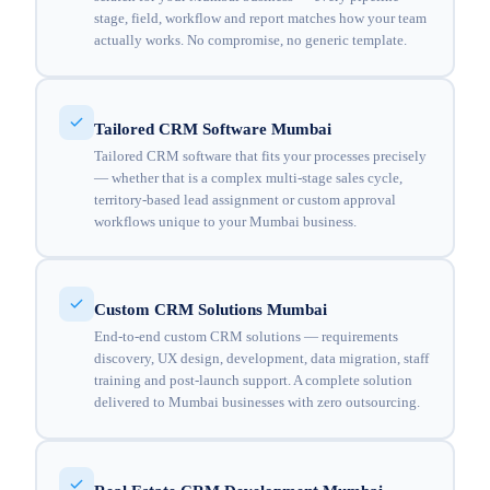
stage, field, workflow and report matches how your team
actually works. No compromise, no generic template.
Tailored CRM Software Mumbai
Tailored CRM software that fits your processes precisely
— whether that is a complex multi-stage sales cycle,
territory-based lead assignment or custom approval
workflows unique to your Mumbai business.
Custom CRM Solutions Mumbai
End-to-end custom CRM solutions — requirements
discovery, UX design, development, data migration, staff
training and post-launch support. A complete solution
delivered to Mumbai businesses with zero outsourcing.