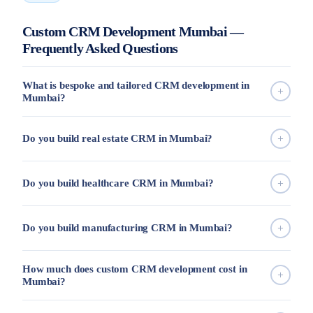
Custom CRM Development Mumbai —
Frequently Asked Questions
What is bespoke and tailored CRM development in
Mumbai?
Do you build real estate CRM in Mumbai?
Do you build healthcare CRM in Mumbai?
Do you build manufacturing CRM in Mumbai?
How much does custom CRM development cost in
Mumbai?