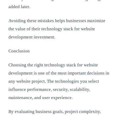
added later.
Avoiding these mistakes helps businesses maximize
the value of their technology stack for website
development investment.
Conclusion
Choosing the right technology stack for website
development is one of the most important decisions in
any website project. The technologies you select
influence performance, security, scalability,
maintenance, and user experience.
By evaluating business goals, project complexity,