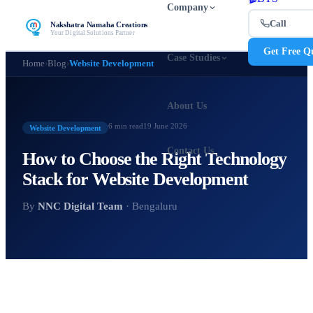
Company
Call
Nakshatra Namaha Creations
Your Digital Solutions Partner
Get Free Q
Case Studies
Home
›
Blog
›
Website Development
About Us
6 min
read
19 June 2026
Website Development
Contact Us
How to Choose the Right Technology
Stack for Website Development
By
NNC Digital Team
· Bengaluru