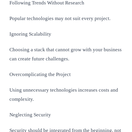
Following Trends Without Research
Popular technologies may not suit every project.
Ignoring Scalability
Choosing a stack that cannot grow with your business
can create future challenges.
Overcomplicating the Project
Using unnecessary technologies increases costs and
complexity.
Neglecting Security
Security should be integrated from the beginning, not