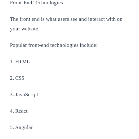
Front-End Technologies
The front end is what users see and interact with on
your website.
Popular front-end technologies include:
1. HTML
2. CSS
3. JavaScript
4. React
5. Angular