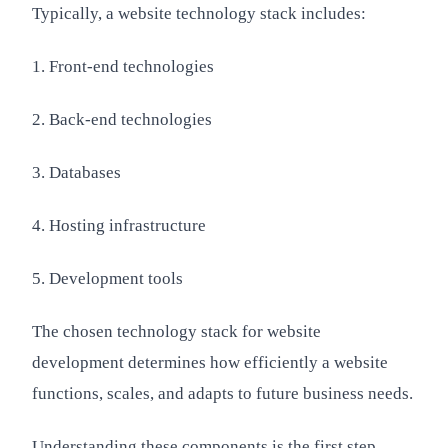
Typically, a website technology stack includes:
1. Front-end technologies
2. Back-end technologies
3. Databases
4. Hosting infrastructure
5. Development tools
The chosen technology stack for website
development determines how efficiently a website
functions, scales, and adapts to future business needs.
Understanding these components is the first step