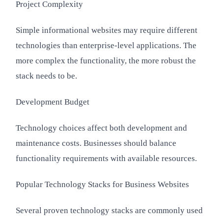
Project Complexity
Simple informational websites may require different
technologies than enterprise-level applications. The
more complex the functionality, the more robust the
stack needs to be.
Development Budget
Technology choices affect both development and
maintenance costs. Businesses should balance
functionality requirements with available resources.
Popular Technology Stacks for Business Websites
Several proven technology stacks are commonly used