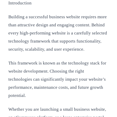
Introduction
Building a successful business website requires more
than attractive design and engaging content. Behind
every high-performing website is a carefully selected
technology framework that supports functionality,
security, scalability, and user experience.
This framework is known as the technology stack for
website development. Choosing the right
technologies can significantly impact your website’s
performance, maintenance costs, and future growth
potential.
Whether you are launching a small business website,