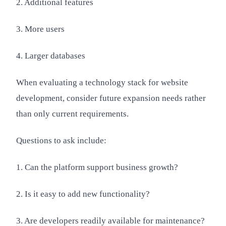
2. Additional features
3. More users
4. Larger databases
When evaluating a technology stack for website
development, consider future expansion needs rather
than only current requirements.
Questions to ask include:
1. Can the platform support business growth?
2. Is it easy to add new functionality?
3. Are developers readily available for maintenance?