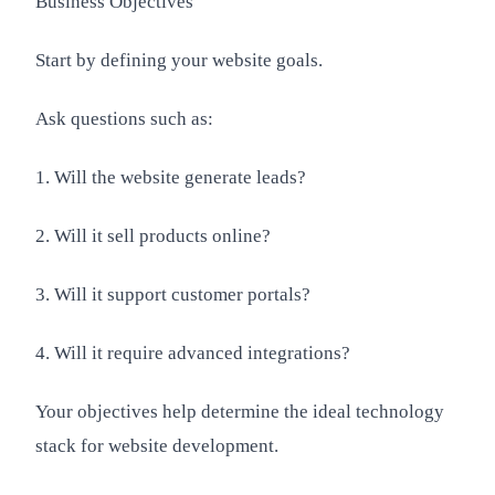
Business Objectives
Start by defining your website goals.
Ask questions such as:
1. Will the website generate leads?
2. Will it sell products online?
3. Will it support customer portals?
4. Will it require advanced integrations?
Your objectives help determine the ideal technology
stack for website development.