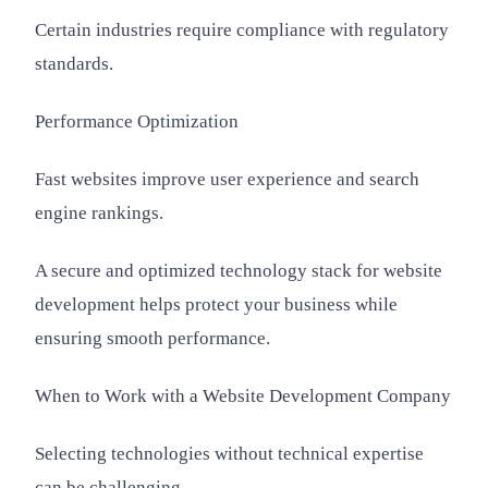
Certain industries require compliance with regulatory
standards.
Performance Optimization
Fast websites improve user experience and search
engine rankings.
A secure and optimized technology stack for website
development helps protect your business while
ensuring smooth performance.
When to Work with a Website Development Company
Selecting technologies without technical expertise
can be challenging.