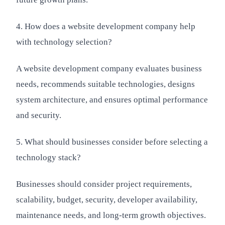
4. How does a website development company help
with technology selection?
A website development company evaluates business
needs, recommends suitable technologies, designs
system architecture, and ensures optimal performance
and security.
5. What should businesses consider before selecting a
technology stack?
Businesses should consider project requirements,
scalability, budget, security, developer availability,
maintenance needs, and long-term growth objectives.