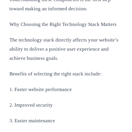
toward making an informed decision.
Why Choosing the Right Technology Stack Matters
The technology stack directly affects your website’s
ability to deliver a positive user experience and
achieve business goals.
Benefits of selecting the right stack include:
1. Faster website performance
2. Improved security
3. Easier maintenance