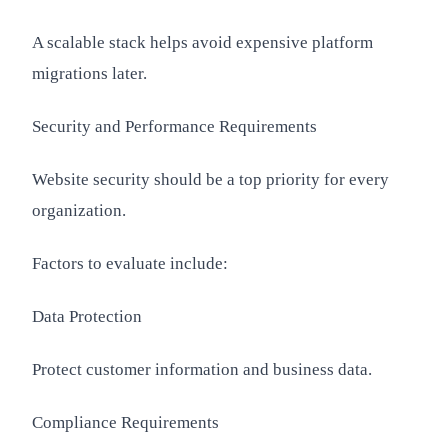
A scalable stack helps avoid expensive platform
migrations later.
Security and Performance Requirements
Website security should be a top priority for every
organization.
Factors to evaluate include:
Data Protection
Protect customer information and business data.
Compliance Requirements