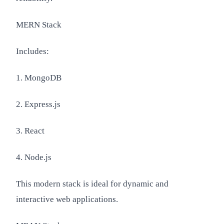
MERN Stack
Includes:
1. MongoDB
2. Express.js
3. React
4. Node.js
This modern stack is ideal for dynamic and
interactive web applications.