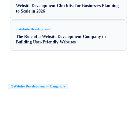
Website Development Checklist for Businesses Planning
to Scale in 2026
Website Development
The Role of a Website Development Company in
Building User-Friendly Websites
Website Development — Bangalore
Website Development Company in Bangalore
|
Web Development Company in Bangalore
Website Design Company in Bangalore
|
|
Website Developers in Bangalore
|
Best Website Development Company in Bangalore
|
Top Website Development Company in Bangalore
|
Custom Website Development Company in Bangalore
|
Corporate Website Development in Bangalore
Business Website Design Bangalore
|
|
React JS Development Company Bangalore
|
Next JS Development Company Bangalore
Website Maker in Bangalore
|
|