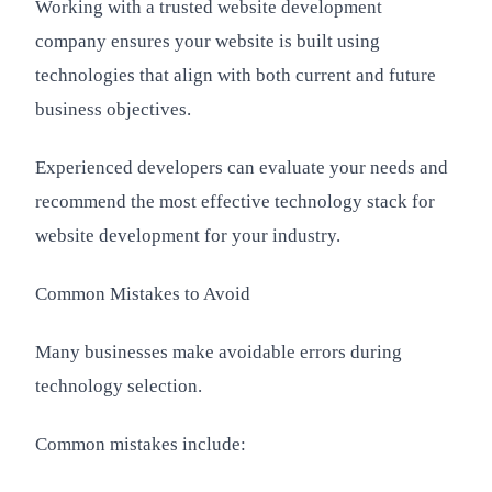
Working with a trusted website development
company ensures your website is built using
technologies that align with both current and future
business objectives.
Experienced developers can evaluate your needs and
recommend the most effective technology stack for
website development for your industry.
Common Mistakes to Avoid
Many businesses make avoidable errors during
technology selection.
Common mistakes include: