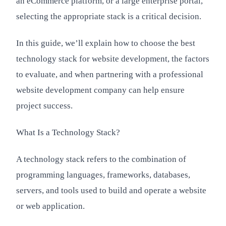
an eCommerce platform, or a large enterprise portal,
selecting the appropriate stack is a critical decision.
In this guide, we’ll explain how to choose the best
technology stack for website development, the factors
to evaluate, and when partnering with a professional
website development company can help ensure
project success.
What Is a Technology Stack?
A technology stack refers to the combination of
programming languages, frameworks, databases,
servers, and tools used to build and operate a website
or web application.