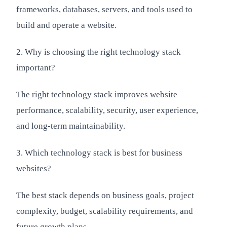
frameworks, databases, servers, and tools used to
build and operate a website.
2. Why is choosing the right technology stack
important?
The right technology stack improves website
performance, scalability, security, user experience,
and long-term maintainability.
3. Which technology stack is best for business
websites?
The best stack depends on business goals, project
complexity, budget, scalability requirements, and
future growth plans.