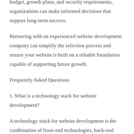
budget, growth plans, and security requirements,
organizations can make informed decisions that
support long-term success.
Partnering with an experienced website development
company can simplify the selection process and
ensure your website is built on a reliable foundation
capable of supporting future growth.
Frequently Asked Questions
1. What is a technology stack for website
development?
A technology stack for website development is the
combination of front-end technologies, back-end