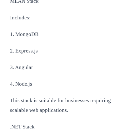
MEAN Stack
Includes:
1. MongoDB
2. Express.js
3. Angular
4. Node.js
This stack is suitable for businesses requiring
scalable web applications.
.NET Stack