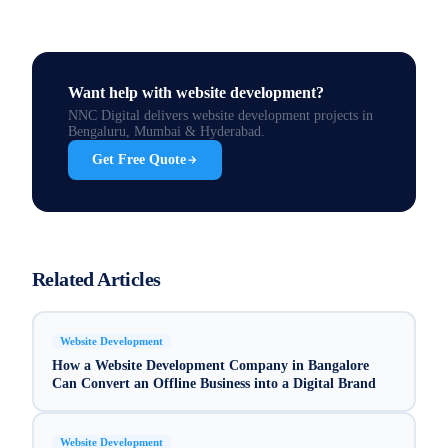
Want help with
website development
?
NNC Digital delivers
website development
projects in
Bengaluru, Mumbai & Hyderabad.
Get Free Quote
Related Articles
Website Development
How a Website Development Company in Bangalore
Can Convert an Offline Business into a Digital Brand
Website Development