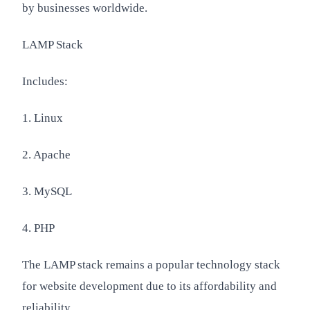
by businesses worldwide.
LAMP Stack
Includes:
1. Linux
2. Apache
3. MySQL
4. PHP
The LAMP stack remains a popular technology stack
for website development due to its affordability and
reliability.