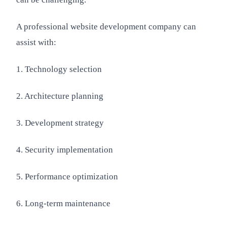
A professional website development company can
assist with:
1. Technology selection
2. Architecture planning
3. Development strategy
4. Security implementation
5. Performance optimization
6. Long-term maintenance