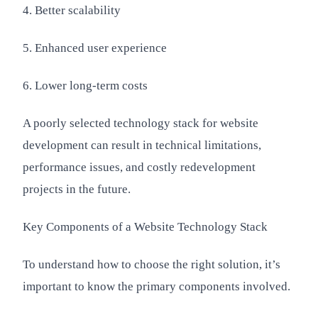
4. Better scalability
5. Enhanced user experience
6. Lower long-term costs
A poorly selected technology stack for website
development can result in technical limitations,
performance issues, and costly redevelopment
projects in the future.
Key Components of a Website Technology Stack
To understand how to choose the right solution, it’s
important to know the primary components involved.