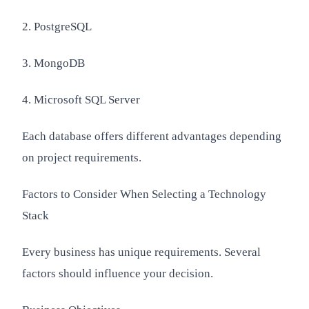
2. PostgreSQL
3. MongoDB
4. Microsoft SQL Server
Each database offers different advantages depending
on project requirements.
Factors to Consider When Selecting a Technology
Stack
Every business has unique requirements. Several
factors should influence your decision.