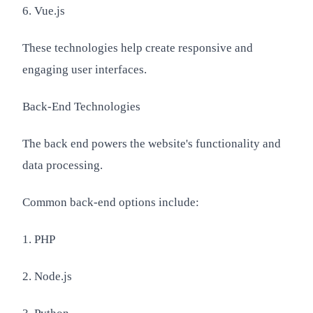
6. Vue.js
These technologies help create responsive and
engaging user interfaces.
Back-End Technologies
The back end powers the website's functionality and
data processing.
Common back-end options include:
1. PHP
2. Node.js