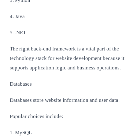
3. Python
4. Java
5. .NET
The right back-end framework is a vital part of the
technology stack for website development because it
supports application logic and business operations.
Databases
Databases store website information and user data.
Popular choices include:
1. MySQL