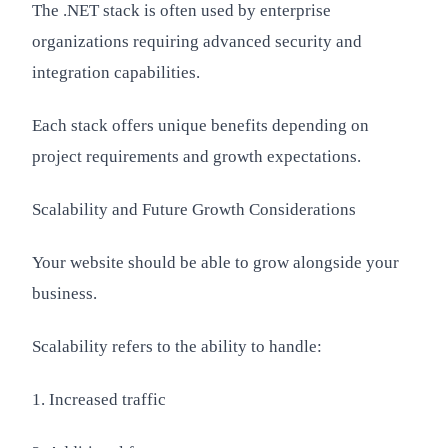
The .NET stack is often used by enterprise
organizations requiring advanced security and
integration capabilities.
Each stack offers unique benefits depending on
project requirements and growth expectations.
Scalability and Future Growth Considerations
Your website should be able to grow alongside your
business.
Scalability refers to the ability to handle:
1. Increased traffic