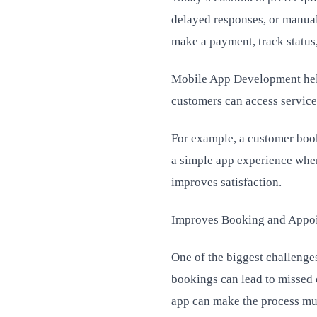
delayed responses, or manual
make a payment, track status,
Mobile App Development help
customers can access services 
For example, a customer booki
a simple app experience wher
improves satisfaction.
Improves Booking and Appo
One of the biggest challenge
bookings can lead to missed 
app can make the process mu