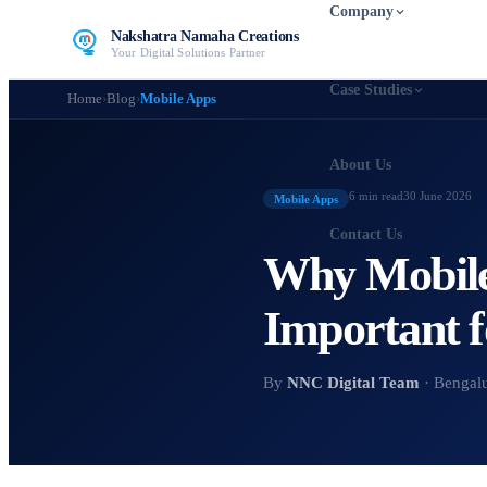
Company
Nakshatra Namaha Creations
Your Digital Solutions Partner
Case Studies
Home
›
Blog
›
Mobile Apps
About Us
6 min
read
30 June 2026
Mobile Apps
Contact Us
Why Mobile
Important f
By
NNC Digital Team
· Bengal