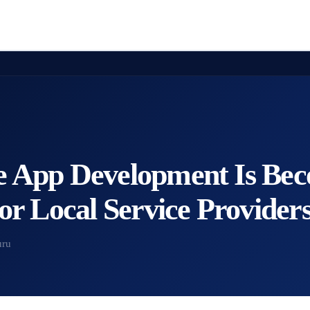
 App Development Is Be
or Local Service Provider
uru