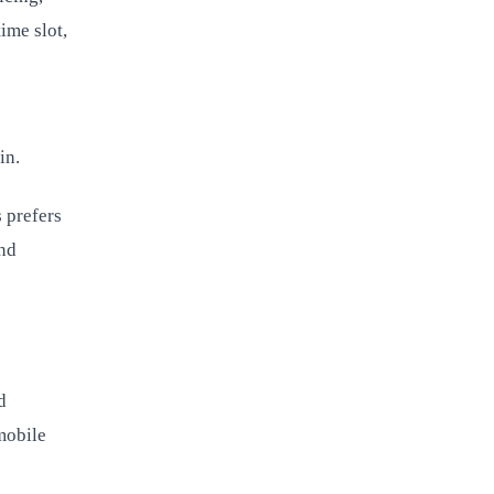
ime slot,
in.
 prefers
and
d
mobile