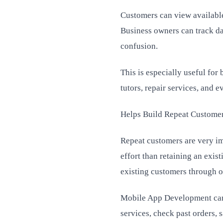
Customers can view available
Business owners can track da
confusion.
This is especially useful for
tutors, repair services, and 
Helps Build Repeat Custome
Repeat customers are very im
effort than retaining an exis
existing customers through of
Mobile App Development can 
services, check past orders,