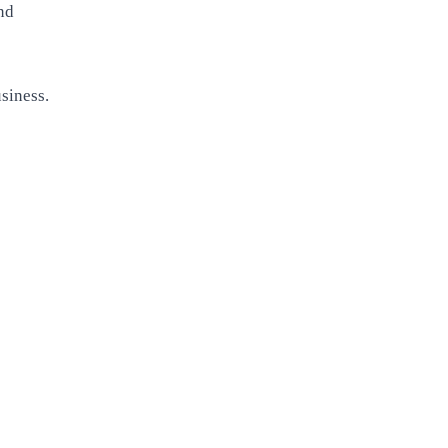
and
siness.