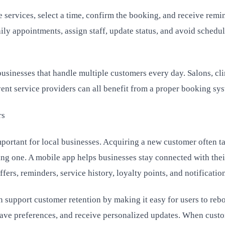
 services, select a time, confirm the booking, and receive remi
ily appointments, assign staff, update status, and avoid schedu
 businesses that handle multiple customers every day. Salons, cli
event service providers can all benefit from a proper booking sy
rs
portant for local businesses. Acquiring a new customer often t
ting one. A mobile app helps businesses stay connected with thei
fers, reminders, service history, loyalty points, and notificatio
support customer retention by making it easy for users to reb
 save preferences, and receive personalized updates. When cust