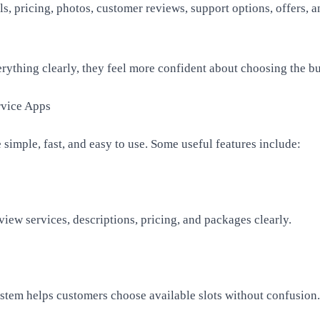
ls, pricing, photos, customer reviews, support options, offers, 
ything clearly, they feel more confident about choosing the bu
rvice Apps
 simple, fast, and easy to use. Some useful features include:
iew services, descriptions, pricing, and packages clearly.
tem helps customers choose available slots without confusion.