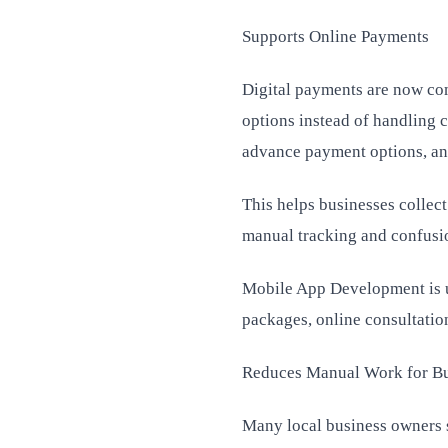
Supports Online Payments
Digital payments are now co
options instead of handling 
advance payment options, an
This helps businesses collect
manual tracking and confusi
Mobile App Development is us
packages, online consultation
Reduces Manual Work for B
Many local business owners s