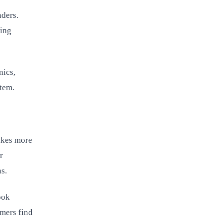
nders.
ling
nics,
stem.
akes more
r
ns.
ook
omers find