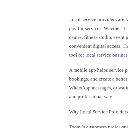
Local service providers are 
pay for services. Whether it 
centre, fitness studio, event
convenient digital access. 
tool for local service busines
A mobile app helps service 
bookings, and create a bette
WhatsApp messages, or walk-
and professional way.
Why Local Service Provider
Today’s customers prefer quic