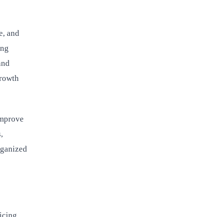
e, and
ing
and
growth
improve
,
rganized
icing,