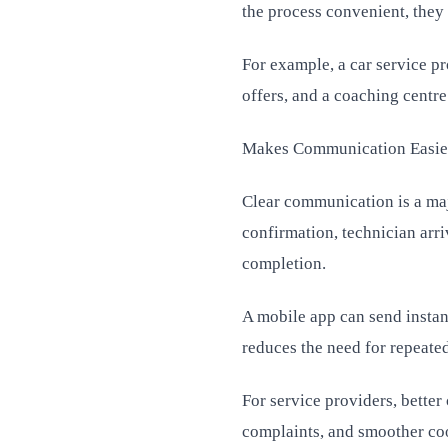
the process convenient, they
For example, a car service p
offers, and a coaching centre
Makes Communication Easie
Clear communication is a maj
confirmation, technician arri
completion.
A mobile app can send instan
reduces the need for repeated
For service providers, bett
complaints, and smoother co