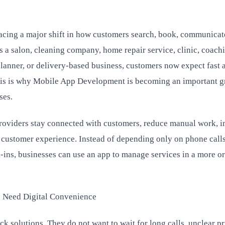
facing a major shift in how customers search, book, communicat
is a salon, cleaning company, home repair service, clinic, coach
 planner, or delivery-based business, customers now expect fast 
This is why Mobile App Development is becoming an important 
ses.
providers stay connected with customers, reduce manual work, 
r customer experience. Instead of depending only on phone calls
ins, businesses can use an app to manage services in a more o
s Need Digital Convenience
k solutions. They do not want to wait for long calls, unclear pr