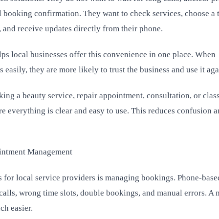
 booking confirmation. They want to check services, choose a t
 and receive updates directly from their phone.
s local businesses offer this convenience in one place. When
easily, they are more likely to trust the business and use it aga
ng a beauty service, repair appointment, consultation, or class
e everything is clear and easy to use. This reduces confusion 
intment Management
s for local service providers is managing bookings. Phone-base
calls, wrong time slots, double bookings, and manual errors. A 
ch easier.