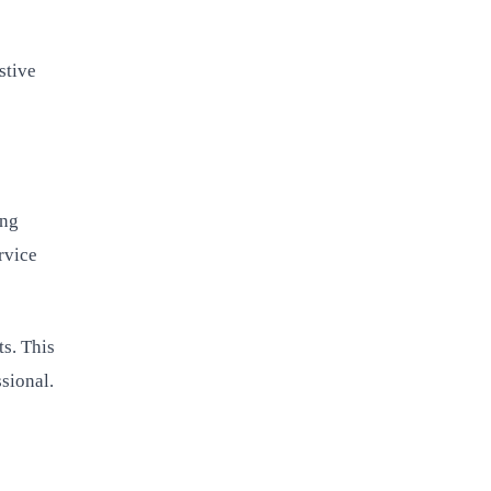
stive
ing
rvice
ts. This
sional.