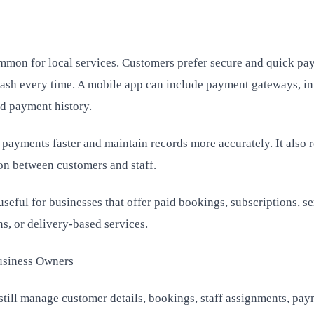
mmon for local services. Customers prefer secure and quick pa
cash every time. A mobile app can include payment gateways, in
d payment history.
 payments faster and maintain records more accurately. It also 
on between customers and staff.
eful for businesses that offer paid bookings, subscriptions, se
s, or delivery-based services.
usiness Owners
till manage customer details, bookings, staff assignments, pay