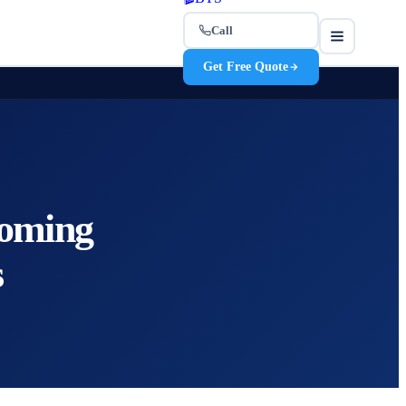
Call
Get Free Quote
coming
s