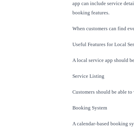
app can include service detai
booking features.
When customers can find ever
Useful Features for Local Se
A local service app should be
Service Listing
Customers should be able to v
Booking System
A calendar-based booking sys