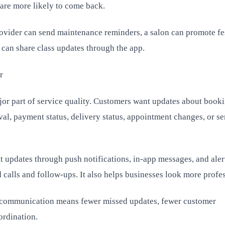
 are more likely to come back.
rovider can send maintenance reminders, a salon can promote fe
 can share class updates through the app.
r
or part of service quality. Customers want updates about book
val, payment status, delivery status, appointment changes, or se
t updates through push notifications, in-app messages, and aler
 calls and follow-ups. It also helps businesses look more profes
er communication means fewer missed updates, fewer customer
ordination.