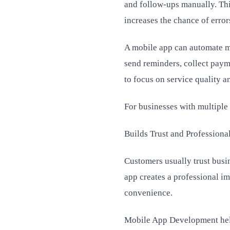
and follow-ups manually. Thi
increases the chance of error
A mobile app can automate ma
send reminders, collect paym
to focus on service quality a
For businesses with multiple 
Builds Trust and Professiona
Customers usually trust busi
app creates a professional i
convenience.
Mobile App Development helps