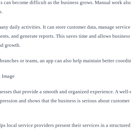
s can become difficult as the business grows. Manual work als
s.
ny daily activities. It can store customer data, manage service
ents, and generate reports. This saves time and allows busines
nd growth.
branches or teams, an app can also help maintain better coordin
l Image
nesses that provide a smooth and organized experience. A well
mpression and shows that the business is serious about customer
 local service providers present their services in a structure