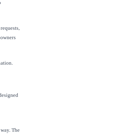
o
 requests,
s owners
ation.
-designed
d way. The