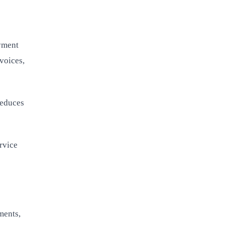
yment
voices,
reduces
rvice
ments,