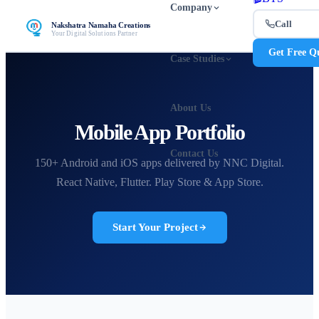
Company
Call
Nakshatra Namaha Creations
Your Digital Solutions Partner
Get Free Q
Case Studies
About Us
Mobile App Portfolio
Contact Us
150+ Android and iOS apps delivered by NNC Digital.
React Native, Flutter. Play Store & App Store.
Start Your Project