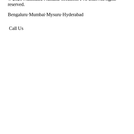
reserved.
Bengaluru
·
Mumbai
·
Mysuru
·
Hyderabad
Call Us