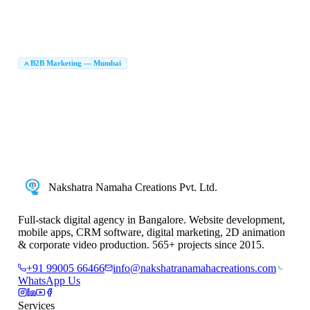
Logo Design Company Mumbai
Brand Identity Design Mumbai
|
|
UI UX Design Company Mumbai
Packaging Design Company Mumbai
|
|
Brochure Design Mumbai
Brand Identity Agency Mumbai
|
|
Creative Agency Mumbai
B2B Marketing Agency in Mumbai
B2B Marketing — Mumbai
|
LinkedIn Lead Generation Mumbai
B2B Lead Generation Company Mumbai
|
|
Account Based Marketing Mumbai
ABM Agency Mumbai
|
|
B2B Digital Marketing Mumbai
Enterprise Marketing Agency Mumbai
|
|
B2B Marketing Company in Mumbai
B2B Digital Marketing Company Mumbai
|
|
B2B Marketing Services Mumbai
Nakshatra Namaha Creations Pvt. Ltd.
Full-stack digital agency in Bangalore. Website development,
mobile apps, CRM software, digital marketing, 2D animation
& corporate video production. 565+ projects since 2015.
+91 99005 66466
info@nakshatranamahacreations.com
WhatsApp Us
Services