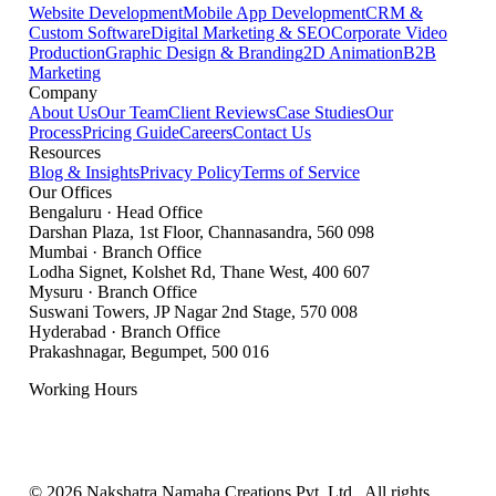
Website Development
Mobile App Development
CRM &
Custom Software
Digital Marketing & SEO
Corporate Video
Production
Graphic Design & Branding
2D Animation
B2B
Marketing
Company
About Us
Our Team
Client Reviews
Case Studies
Our
Process
Pricing Guide
Careers
Contact Us
Resources
Blog & Insights
Privacy Policy
Terms of Service
Our Offices
Bengaluru
·
Head Office
Darshan Plaza, 1st Floor, Channasandra
,
560 098
Mumbai
·
Branch Office
Lodha Signet, Kolshet Rd, Thane West
,
400 607
Mysuru
·
Branch Office
Suswani Towers, JP Nagar 2nd Stage
,
570 008
Hyderabad
·
Branch Office
Prakashnagar, Begumpet
,
500 016
Working Hours
Mon – Sat: 9:00 AM – 7:00 PM IST
Sunday: Closed
©
2026
Nakshatra Namaha Creations Pvt. Ltd.
. All rights