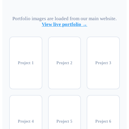
Portfolio images are loaded from our main website.
View live portfolio →
Project
1
Project
2
Project
3
Project
4
Project
5
Project
6