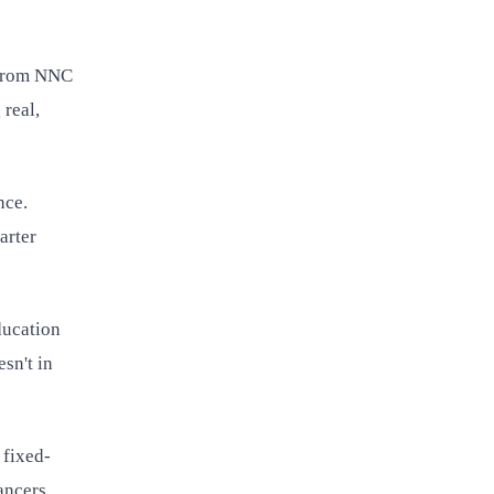
? from NNC
 real,
nce.
arter
ducation
sn't in
 fixed-
ancers.