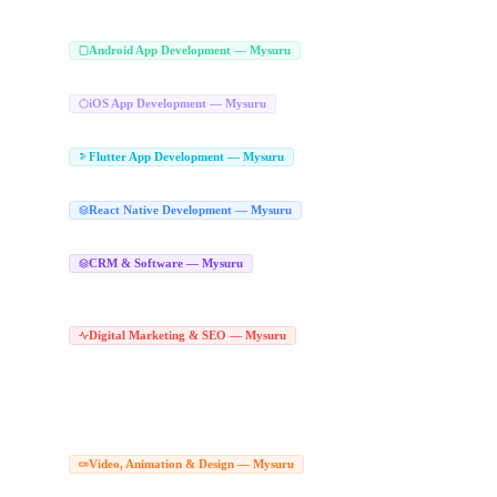
iPad App Development Mysuru
iOS Application Development Mysuru
|
Android App Development Company
Android App Development — Mysuru
Hire Android Developers Mysuru
Play Store App Development Mysuru
Android 
|
|
iOS App Development Company in Mysu
iOS App Development — Mysuru
Apple App Development Mysuru
iOS Application Development Mysuru
|
Flutter App Development Company in
Flutter App Development — Mysuru
Hire Flutter Developers Mysuru
Flutter Web Development Mysuru
|
React Native App Development Com
React Native Development — Mysuru
React Native Agency Mysuru
CRM Software Development Company in Mys
CRM & Software — Mysuru
CRM Developers Mysuru
SaaS CRM Development Mysuru
Lead Management So
|
|
Bespoke CRM Mysuru
Tailored CRM Software Mysuru
Custom CRM Solutions 
|
|
Digital Marketing Agency in Mysuru
Digital Marketing & SEO — Mysuru
|
Digital Marketing Experts Mysuru
Online Marketing Agency Mysuru
Performan
|
|
Best SEO Company Mysuru
Local SEO Services Mysuru
Technical SEO Service
|
|
SEO Agency in Mysuru
Hire SEO Expert Mysuru
Google Ads Agency in Mysuru
|
|
Social Media Marketing Agency Mysuru
Social Media Marketing Company Mysu
|
Social Media Services Mysuru
Corporate Video Production Compan
Video, Animation & Design — Mysuru
Drone Video Production Mysuru
Product Video Shoot Mysuru
Corporate Video
|
|