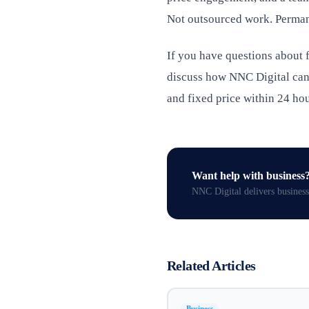
Not outsourced work. Perman
If you have questions about f
discuss how NNC Digital can 
and fixed price within 24 hou
Want help with
business
NNC Digital delivers
business
Related Articles
Business