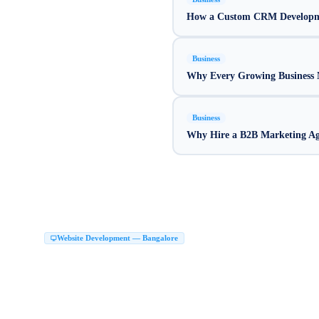
How a Custom CRM Developme
Business
Why Every Growing Business N
Business
Why Hire a B2B Marketing Age
Website Development Company in Bang
Website Development — Bangalore
Top Website Development Company in Bangalore
Custom Website Development 
|
Next JS Development Company Bangalore
Website Maker in Bangalore
Website 
|
|
Website Development Services Bangalore
Hire Web Developers Bangalore
Web D
|
|
Website Development Company in HSR Layout
Web Development Company HSR
|
Website Design Malleshwaram Bangalore
Website Development Company in JP N
|
Website Design in Rajajinagar Bangalore
Website Designing Company in Jayanaga
|