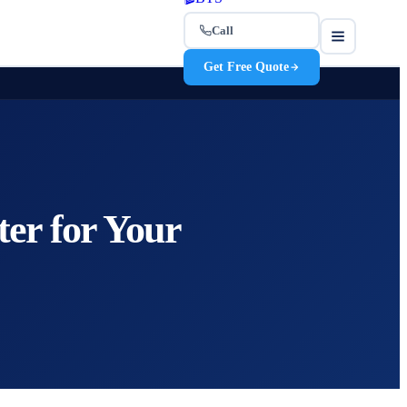
Call
Get Free Quote
ter for Your