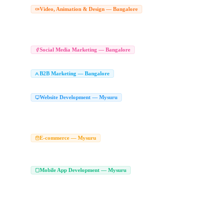
Corporate Video Production Comp
Video, Animation & Design — Bangalore
Drone Video Production Bangalore
Product Video Shoot Bangalore
Corporate V
|
|
Animated Explainer Videos Bangalore
Character Animation Studio Bangalore
Wh
|
|
Graphic Design Company in Bangalore
Branding Agency Bangalore
Logo Desig
|
|
Social Media Marketing Agency Bang
Social Media Marketing — Bangalore
Social Media Management Bangalore
LinkedIn Marketing Agency Bangalore
Soc
|
|
B2B Marketing Agency in Bangalore
LinkedI
B2B Marketing — Bangalore
|
Enterprise Marketing Agency Bangalore
Website Development Company in Mysuru
Website Development — Mysuru
Custom Website Development Mysuru
Corporate Website Development Mysuru
|
|
Responsive Web Development Mysuru
Affordable Website Development Mysuru
|
|
Web Design Agency Mysuru
Ecommerce Website Development Company Mysur
E-commerce — Mysuru
WooCommerce Development Mysuru
Magento Development Company Mysuru
|
|
Marketplace Development Company Mysuru
Mobile App Development Company in
Mobile App Development — Mysuru
Android App Development Company Mysuru
Android App Developers Mysuru
|
|
Flutter Developers Mysuru
Custom Mobile App Development Mysuru
On Deman
|
|
Kotlin App Development Mysuru
Swift App Development Mysuru
MVP App Dev
|
|
Play Store App Development Mysuru
iPhone App Development Mysuru
Hire Fl
|
|
App Development Services Mysuru
Flutter Web Development Mysuru
Flutter A
|
|
Hire iOS Developers Mysuru
App Developers in Mysuru
Mobile Application De
|
|