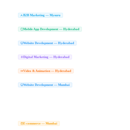
Animated Explainer Videos Mysuru
Character Animation Studio Mysuru
Whiteb
|
|
Branding Agency Mysuru
Logo Design Company Mysuru
Brand Identity Desig
|
|
B2B Marketing Agency in Mysuru
LinkedIn Le
B2B Marketing — Mysuru
|
Enterprise Marketing Agency Mysuru
Mobile App Development Compan
Mobile App Development — Hyderabad
React Native App Development Hyderabad
Flutter App Development Hyderabad
|
|
Website Development Company in Hyd
Website Development — Hyderabad
Website Design Company Hyderabad
Best Website Development Company Hyder
|
Digital Marketing Agency Hyderabad
Dig
Digital Marketing — Hyderabad
|
Performance Marketing Hyderabad
Online Marketing Agency Hyderabad
Conver
|
|
2D Animation Studio Hyderabad
Animat
Video & Animation — Hyderabad
|
2D Animation Company Hyderabad
Character Animation Hyderabad
|
Website Development Company in Mumba
Website Development — Mumbai
Top Website Development Company Mumbai
Custom Website Development Mum
|
React JS Web App Mumbai
Next JS Development Company Mumbai
Website Ma
|
|
Website Development Services Mumbai
Website Company Mumbai
Hire Web De
|
|
Modern Website Design Mumbai
Website Designers in Mumbai
Website Designe
|
|
Web Developers Mumbai
Website Designer in Mumbai
Best Website Designer M
|
|
Best Web Designer Mumbai
Best Website Design and Development Company in 
|
Ecommerce Website Development Company Mumb
E-commerce — Mumbai
WooCommerce Development Mumbai
Magento Development Company Mumbai
|