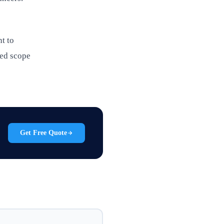
nt to
led scope
Get Free Quote