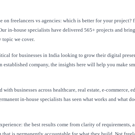
e on freelancers vs agencies: which is better for your project
Our in-house specialists have delivered 565+ projects and bring
 topic we cover.
tical for businesses in India looking to grow their digital prese
an established company, the insights here will help you make sm
 with businesses across healthcare, real estate, e-commerce, e
rmanent in-house specialists has seen what works and what doe
perience: the best results come from clarity of requirements, a
 that is permanently accountable for what they build. Not freel