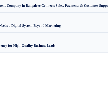
nt Company in Bangalore Connects Sales, Payments & Customer Suppo
eeds a Digital System Beyond Marketing
ncy for High-Quality Business Leads
alore
Web Development Company in Bangalore
Website Design Company in Bangalore
Websi
|
|
|
Company in Bangalore
Corporate Website Development in Bangalore
Business Website Design 
|
|
Design Services Bangalore
Affordable Website Development Bangalore
Professional Website D
|
|
esign Agency Bangalore
Website Development Company in RR Nagar
Web Development Com
|
|
 Layout
Website Design HSR Layout Bangalore
Website Development Company in Malleshwa
|
|
agar
Web Development Company JP Nagar
Website Design JP Nagar Bangalore
Website Devel
|
|
|
r
Web Design Company Jayanagar
Creative Web Design Jayanagar
Website Development Comp
|
|
|