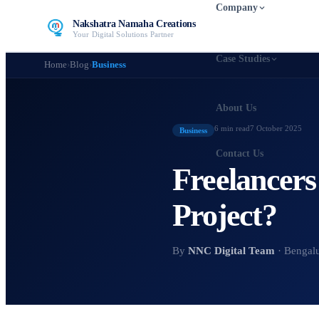
Company
Nakshatra Namaha Creations
Your Digital Solutions Partner
Case Studies
Home
›
Blog
›
Business
About Us
6 min
read
7 October 2025
Business
Contact Us
Freelancers
Project?
By
NNC Digital Team
· Bengal