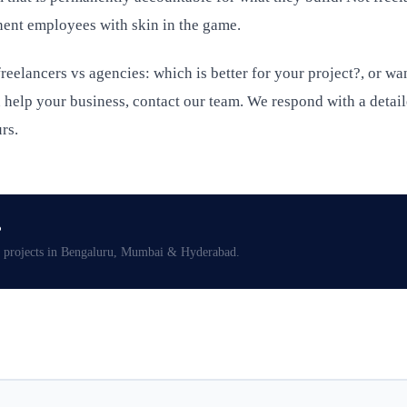
ent employees with skin in the game.
reelancers vs agencies: which is better for your project?, or wa
help your business, contact our team. We respond with a detai
rs.
?
projects in Bengaluru, Mumbai & Hyderabad.