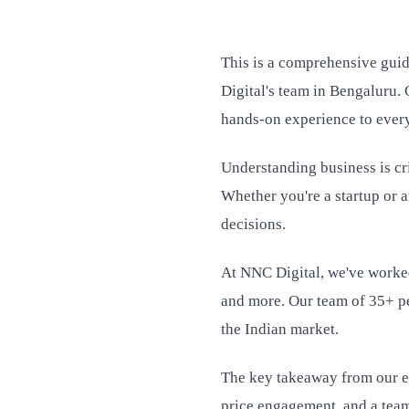
This is a comprehensive guid
Digital's team in Bengaluru. 
hands-on experience to every
Understanding business is cri
Whether you're a startup or 
decisions.
At NNC Digital, we've worked
and more. Our team of 35+ pe
the Indian market.
The key takeaway from our ex
price engagement, and a team