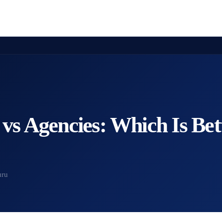
 vs Agencies: Which Is Bet
uru