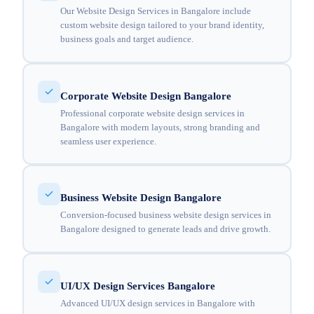
Our Website Design Services in Bangalore include
custom website design tailored to your brand identity,
business goals and target audience.
Corporate Website Design Bangalore
Professional corporate website design services in
Bangalore with modern layouts, strong branding and
seamless user experience.
Business Website Design Bangalore
Conversion-focused business website design services in
Bangalore designed to generate leads and drive growth.
UI/UX Design Services Bangalore
Advanced UI/UX design services in Bangalore with