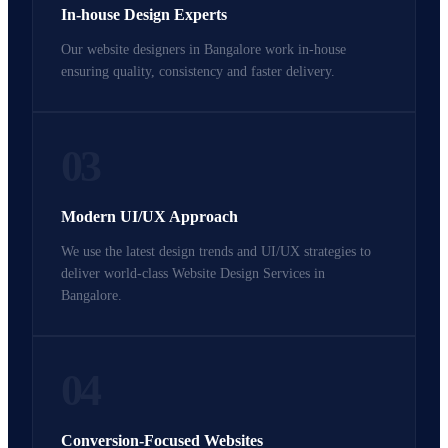
In-house Design Experts
Our website designers in Bangalore work in-house
ensuring quality, consistency and faster delivery.
03
Modern UI/UX Approach
We use the latest design trends and UI/UX strategies to
deliver world-class Website Design Services in
Bangalore.
04
Conversion-Focused Websites