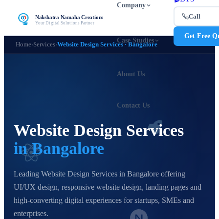
Company
Call
Nakshatra Namaha Creations
Your Digital Solutions Partner
Get Free Q
Case Studies
Home
›
Services
›
Website Design Services · Bangalore
About Us
Contact Us
Website Design Services
in Bangalore
Leading Website Design Services in Bangalore offering
UI/UX design, responsive website design, landing pages and
high-converting digital experiences for startups, SMEs and
enterprises.