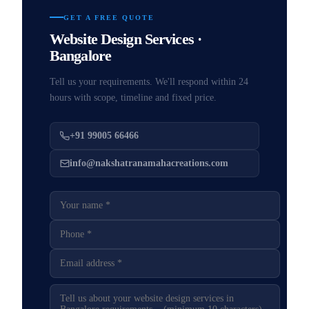
GET A FREE QUOTE
Website Design Services ·
Bangalore
Tell us your requirements. We'll respond within 24
hours with scope, timeline and fixed price.
+91 99005 66466
info@nakshatranamahacreations.com