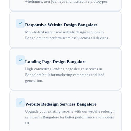
wireframes, user journeys and interactive prototypes.
Responsive Website Design Bangalore
Mobile-first responsive website design services in
Bangalore that perform seamlessly across all devices.
Landing Page Design Bangalore
High-converting landing page design services in
Bangalore built for marketing campaigns and lead
generation.
Website Redesign Services Bangalore
Upgrade your existing website with our website redesign
services in Bangalore for better performance and modern
UI.