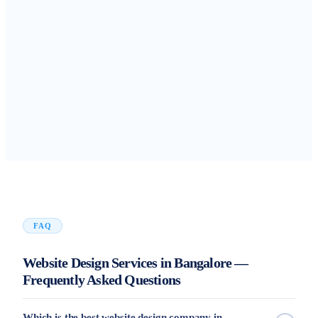
FAQ
Website Design Services in Bangalore —
Frequently Asked Questions
Which is the best website design company in