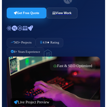
Get Free Quote
View Work
565+ Projects
4.9★ Rating
8+ Years Experience
Fast & SEO Optimized
Live Project Preview