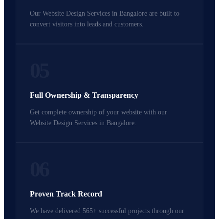
Our Website Design Services in Bangalore are built to
convert visitors into leads and customers.
05
Full Ownership & Transparency
Get complete ownership of your website with our
Website Design Services in Bangalore.
06
Proven Track Record
We have delivered 565+ successful projects through our