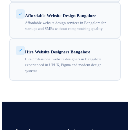
Affordable Website Design Bangalore
Affordable website design services in Bangalore for
startups and SMEs without compromising quality.
Hire Website Designers Bangalore
Hire professional website designers in Bangalore
experienced in UI/UX, Figma and modern design
systems.