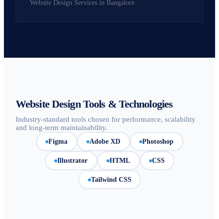
Website Design Services in Bangalore.
Website Design Tools & Technologies
Industry-standard tools chosen for performance, scalability
and long-term maintainability.
Figma
Adobe XD
Photoshop
Illustrator
HTML
CSS
Tailwind CSS