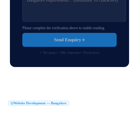
Please complete the verification above to enable sending.
Send Enquiry
✓ No spam
✓ 24hr response
✓ Fixed price
Website Development — Bangalore
Website Development Company in Bangalore
|
Web Development Company in Bangalore
Website Design Company in Bangalore
|
|
Website Developers in Bangalore
|
Best Website Development Company in Bangalore
|
Top Website Development Company in Bangalore
|
Custom Website Development Company in Bangalore
|