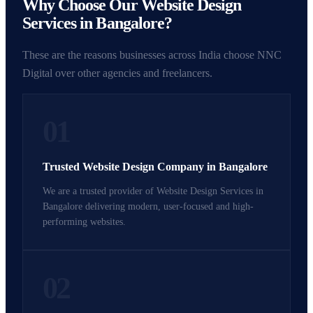
Why Choose Our Website Design
Services in Bangalore?
These are the reasons businesses across India choose NNC
Digital over other agencies and freelancers.
01
Trusted Website Design Company in Bangalore
We are a trusted provider of Website Design Services in
Bangalore delivering modern, user-focused and high-
performing websites.
02