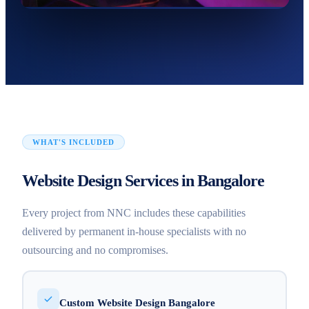
WHAT'S INCLUDED
Website Design Services in Bangalore
Every project from NNC includes these capabilities
delivered by permanent in-house specialists with no
outsourcing and no compromises.
Custom Website Design Bangalore