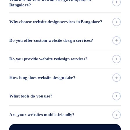
Bangalore?
Why choose website design services in Bangalore?
Do you offer custom website design services?
Do you provide website redesign services?
How long does website design take?
What tools do you use?
Are your websites mobile-friendly?