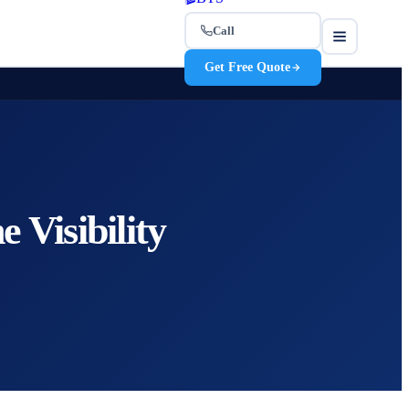
Call
Get Free Quote
 Visibility