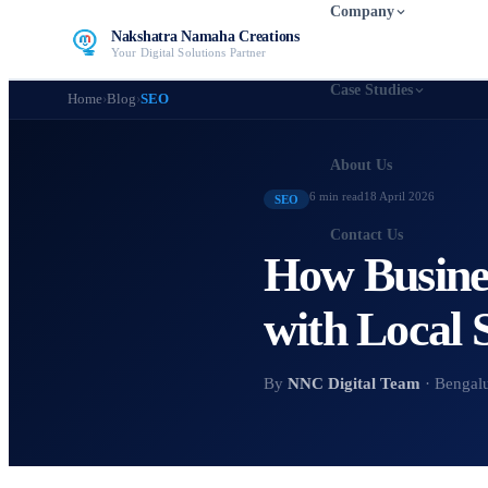
Company
Nakshatra Namaha Creations
Your Digital Solutions Partner
Case Studies
Home
›
Blog
›
SEO
About Us
6 min
read
18 April 2026
SEO
Contact Us
How Busines
with Local
By
NNC Digital Team
· Bengal