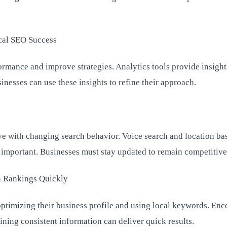
cal SEO Success
ormance and improve strategies. Analytics tools provide insight
sinesses can use these insights to refine their approach.
e with changing search behavior. Voice search and location ba
important. Businesses must stay updated to remain competitive
h Rankings Quickly
ptimizing their business profile and using local keywords. En
ning consistent information can deliver quick results.