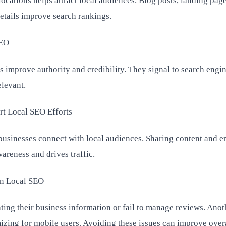
 locations helps attract local audiences. Blog posts, landing pag
details improve search rankings.
SEO
 improve authority and credibility. They signal to search engin
elevant.
rt Local SEO Efforts
businesses connect with local audiences. Sharing content and 
areness and drives traffic.
n Local SEO
ting their business information or fail to manage reviews. Anot
zing for mobile users. Avoiding these issues can improve over