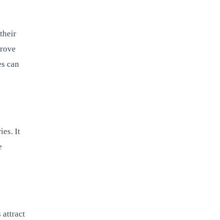
their
prove
es can
es. It
e
 attract