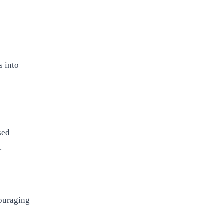
s into
sed
.
couraging