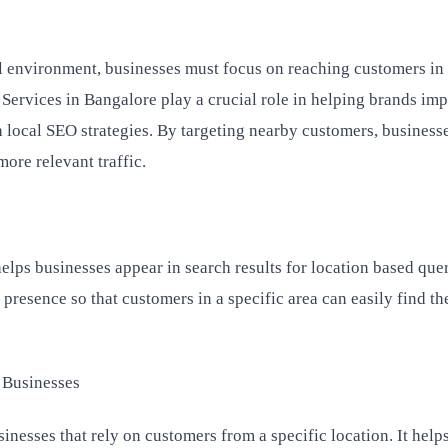
al environment, businesses must focus on reaching customers in 
 Services in Bangalore play a crucial role in helping brands im
h local SEO strategies. By targeting nearby customers, business
more relevant traffic.
helps businesses appear in search results for location based queri
presence so that customers in a specific area can easily find th
 Businesses
inesses that rely on customers from a specific location. It helps