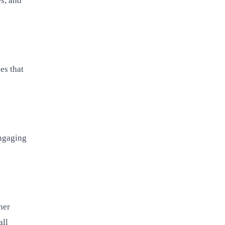
es, and
es that
engaging
her
all