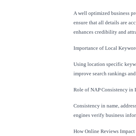
A well optimized business pro
ensure that all details are a
enhances credibility and att
Importance of Local Keywor
Using location specific keyw
improve search rankings and m
Role of NAP Consistency in
Consistency in name, address
engines verify business info
How Online Reviews Impact 