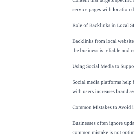
Content that targets specific
service pages with location 
Role of Backlinks in Local 
Backlinks from local websites
the business is reliable and r
Using Social Media to Suppo
Social media platforms help 
with users increases brand aw
Common Mistakes to Avoid i
Businesses often ignore upda
common mistake is not optimi