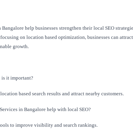
n Bangalore help businesses strengthen their local SEO strategi
 focusing on location based optimization, businesses can attrac
inable growth.
is it important?
 location based search results and attract nearby customers.
Services in Bangalore help with local SEO?
ools to improve visibility and search rankings.