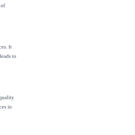
 of
es. It
leads to
quality
ces in