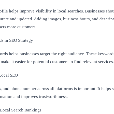
file helps improve visibility in local searches. Businesses sho
ccurate and updated. Adding images, business hours, and descrip
racts more customers.
ds in SEO Strategy
ords helps businesses target the right audience. These keyword
ake it easier for potential customers to find relevant services.
 Local SEO
, and phone number across all platforms is important. It helps 
rmation and improves trustworthiness.
Local Search Rankings