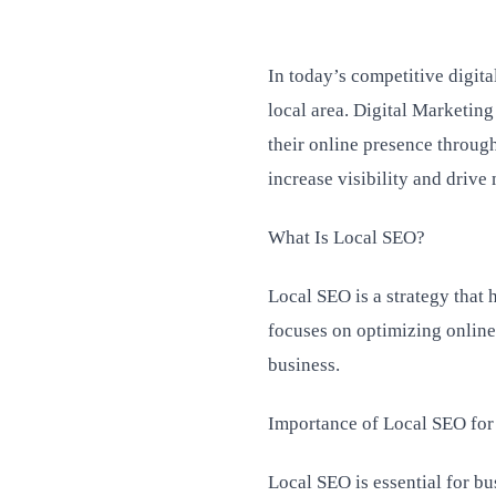
In today’s competitive digit
local area. Digital Marketing
their online presence throug
increase visibility and drive 
What Is Local SEO?
Local SEO is a strategy that 
focuses on optimizing online 
business.
Importance of Local SEO for
Local SEO is essential for bus