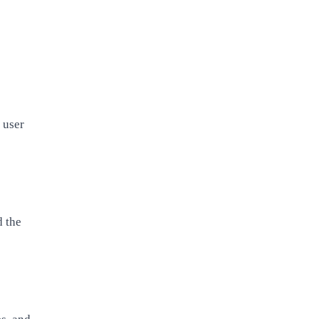
 user
d the