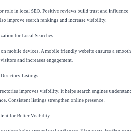
 role in local SEO. Positive reviews build trust and influence
lso improve search rankings and increase visibility.
zation for Local Searches
 on mobile devices. A mobile friendly website ensures a smooth
n visitors and increases engagement.
 Directory Listings
irectories improves visibility. It helps search engines understan
ce. Consistent listings strengthen online presence.
ent for Better Visibility