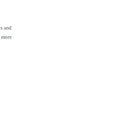
es and
t more