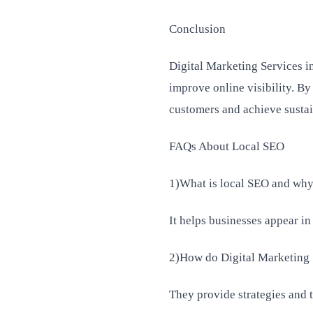
Conclusion
Digital Marketing Services i
improve online visibility. By
customers and achieve susta
FAQs About Local SEO
1)What is local SEO and why 
It helps businesses appear in
2)How do Digital Marketing 
They provide strategies and t