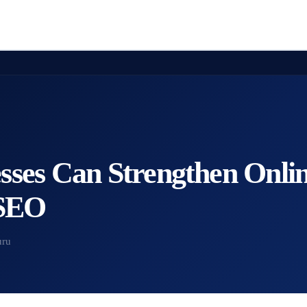
ses Can Strengthen Online
 SEO
uru