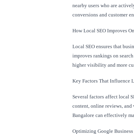
nearby users who are actively
conversions and customer e
How Local SEO Improves Onli
Local SEO ensures that busine
improves rankings on search 
higher visibility and more cu
Key Factors That Influence 
Several factors affect local
content, online reviews, and
Bangalore can effectively man
Optimizing Google Business P