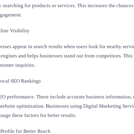
 searching for products or services. This increases the chances
ngagement.
ne Visibility
sses appear in search results when users look for nearby servic
engines and helps businesses stand out from competitors. This 
stomer inquiries.
Local SEO Rankings
 SEO performance. These include accurate business information, 
 website optimization. Businesses using Digital Marketing Servi
age these factors for better results.
rofile for Better Reach