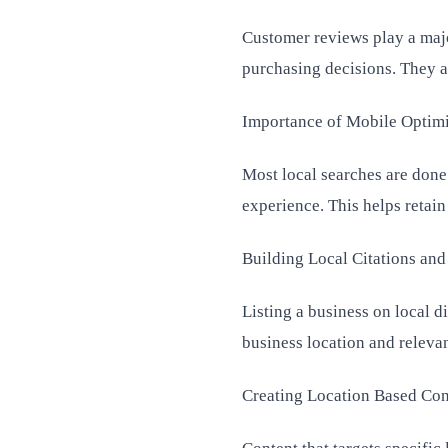
Customer reviews play a major
purchasing decisions. They a
Importance of Mobile Optimi
Most local searches are done
experience. This helps retai
Building Local Citations and
Listing a business on local d
business location and relevan
Creating Location Based Cont