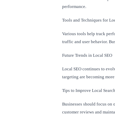
performance.
Tools and Techniques for Lo
Various tools help track perf
traffic and user behavior. Bu
Future Trends in Local SEO
Local SEO continues to evolv
targeting are becoming more 
Tips to Improve Local Searc
Businesses should focus on o
customer reviews and maintai