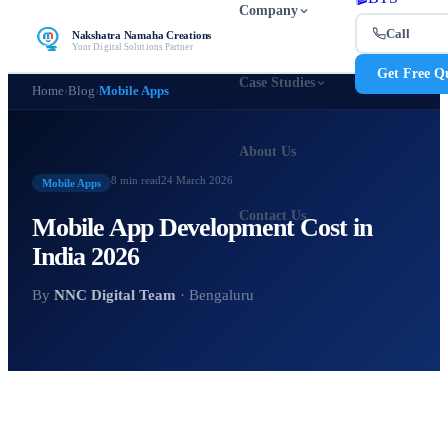
Company
Call
Nakshatra Namaha Creations
Your Digital Solutions Partner
Get Free Q
Case Studies
Home
›
Blog
›
Mobile Apps
About Us
8 min
read
24 March 2026
Mobile Apps
Contact Us
Mobile App Development Cost in
India 2026
By
NNC Digital Team
· Bengaluru