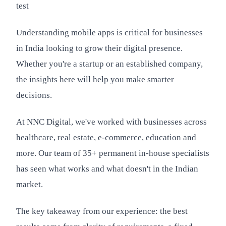
test
Understanding mobile apps is critical for businesses
in India looking to grow their digital presence.
Whether you're a startup or an established company,
the insights here will help you make smarter
decisions.
At NNC Digital, we've worked with businesses across
healthcare, real estate, e-commerce, education and
more. Our team of 35+ permanent in-house specialists
has seen what works and what doesn't in the Indian
market.
The key takeaway from our experience: the best