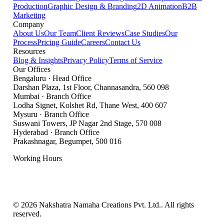
Production
Graphic Design & Branding
2D Animation
B2B
Marketing
Company
About Us
Our Team
Client Reviews
Case Studies
Our
Process
Pricing Guide
Careers
Contact Us
Resources
Blog & Insights
Privacy Policy
Terms of Service
Our Offices
Bengaluru
·
Head Office
Darshan Plaza, 1st Floor, Channasandra
,
560 098
Mumbai
·
Branch Office
Lodha Signet, Kolshet Rd, Thane West
,
400 607
Mysuru
·
Branch Office
Suswani Towers, JP Nagar 2nd Stage
,
570 008
Hyderabad
·
Branch Office
Prakashnagar, Begumpet
,
500 016
Working Hours
Mon – Sat: 9:00 AM – 7:00 PM IST
Sunday: Closed
©
2026
Nakshatra Namaha Creations Pvt. Ltd.
. All rights
reserved.