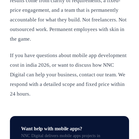
results come from clarity of requirements, a fixed-
price engagement, and a team that is permanently
accountable for what they build. Not freelancers. Not
outsourced work. Permanent employees with skin in
the game.
If you have questions about mobile app development
cost in india 2026, or want to discuss how NNC
Digital can help your business, contact our team. We
respond with a detailed scope and fixed price within
24 hours.
Want help with
mobile apps
?
NNC Digital delivers
mobile apps
projects in