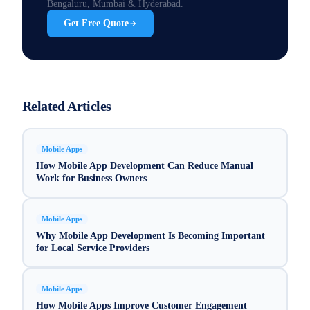
Bengaluru, Mumbai & Hyderabad.
Get Free Quote
Related Articles
Mobile Apps
How Mobile App Development Can Reduce Manual
Work for Business Owners
Mobile Apps
Why Mobile App Development Is Becoming Important
for Local Service Providers
Mobile Apps
How Mobile Apps Improve Customer Engagement