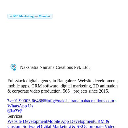
Brochure Design Mumbai
Brand Identity Agency Mumbai
|
|
Creative Agency Mumbai
B2B Marketing Agency in Mumbai
B2B Marketing — Mumbai
|
LinkedIn Lead Generation Mumbai
B2B Lead Generation Company Mumbai
|
|
Account Based Marketing Mumbai
ABM Agency Mumbai
|
|
B2B Digital Marketing Mumbai
Enterprise Marketing Agency Mumbai
|
|
B2B Marketing Company in Mumbai
B2B Digital Marketing Company Mumbai
|
|
B2B Marketing Services Mumbai
Nakshatra Namaha Creations Pvt. Ltd.
Full-stack digital agency in Bangalore. Website development,
mobile apps, CRM software, digital marketing, 2D animation
& corporate video production. 565+ projects since 2015.
+91 99005 66466
info@nakshatranamahacreations.com
WhatsApp Us
Services
Website Development
Mobile App Development
CRM &
Custom Software
Digital Marketing & SEO
Corporate Video