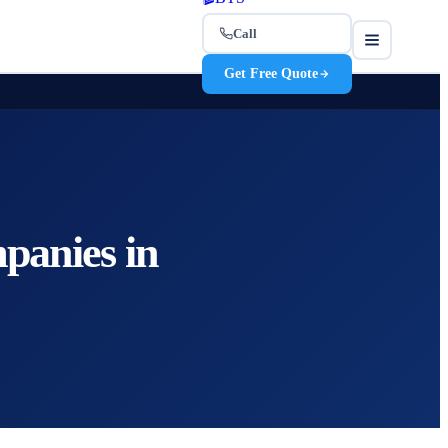
Call
Get Free Quote
panies in