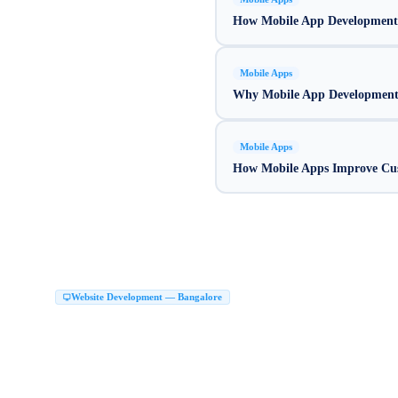
How Mobile App Development
Mobile Apps
Why Mobile App Development I
Mobile Apps
How Mobile Apps Improve Cu
Website Development Company in Bang
Website Development — Bangalore
Top Website Development Company in Bangalore
Custom Website Development 
|
Next JS Development Company Bangalore
Website Maker in Bangalore
Website 
|
|
Website Development Services Bangalore
Hire Web Developers Bangalore
Web D
|
|
Website Development Company in HSR Layout
Web Development Company HSR
|
Website Design Malleshwaram Bangalore
Website Development Company in JP N
|
Website Design in Rajajinagar Bangalore
Website Designing Company in Jayanaga
|