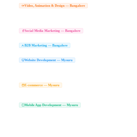
Corporate Video Production Comp
Video, Animation & Design — Bangalore
Drone Video Production Bangalore
Product Video Shoot Bangalore
Corporate V
|
|
Animated Explainer Videos Bangalore
Character Animation Studio Bangalore
Wh
|
|
Graphic Design Company in Bangalore
Branding Agency Bangalore
Logo Desig
|
|
Social Media Marketing Agency Bang
Social Media Marketing — Bangalore
Social Media Management Bangalore
LinkedIn Marketing Agency Bangalore
Soc
|
|
B2B Marketing Agency in Bangalore
LinkedI
B2B Marketing — Bangalore
|
Enterprise Marketing Agency Bangalore
Website Development Company in Mysuru
Website Development — Mysuru
Custom Website Development Mysuru
Corporate Website Development Mysuru
|
|
Responsive Web Development Mysuru
Affordable Website Development Mysuru
|
|
Web Design Agency Mysuru
Ecommerce Website Development Company Mysur
E-commerce — Mysuru
WooCommerce Development Mysuru
Magento Development Company Mysuru
|
|
Marketplace Development Company Mysuru
Mobile App Development Company in
Mobile App Development — Mysuru
Android App Development Company Mysuru
Android App Developers Mysuru
|
|
Flutter Developers Mysuru
Custom Mobile App Development Mysuru
On Deman
|
|
Kotlin App Development Mysuru
Swift App Development Mysuru
MVP App Dev
|
|
Play Store App Development Mysuru
iPhone App Development Mysuru
Hire Fl
|
|
App Development Services Mysuru
Flutter Web Development Mysuru
Flutter A
|
|
Hire iOS Developers Mysuru
App Developers in Mysuru
Mobile Application De
|
|