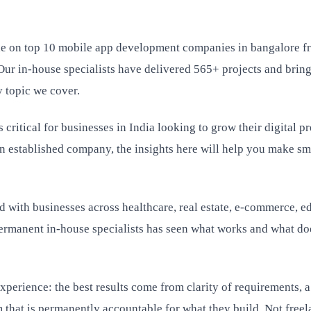
de on top 10 mobile app development companies in bangalore
Our in-house specialists have delivered 565+ projects and bring
 topic we cover.
critical for businesses in India looking to grow their digital p
an established company, the insights here will help you make sm
 with businesses across healthcare, real estate, e-commerce, e
rmanent in-house specialists has seen what works and what doe
perience: the best results come from clarity of requirements, a
 that is permanently accountable for what they build. Not freel