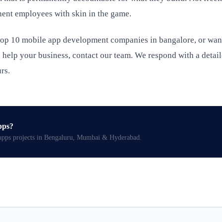
ent employees with skin in the game.
 top 10 mobile app development companies in bangalore, or wan
help your business, contact our team. We respond with a detai
rs.
pps
?
apps
projects in Bengaluru, Mumbai & Hyderabad.