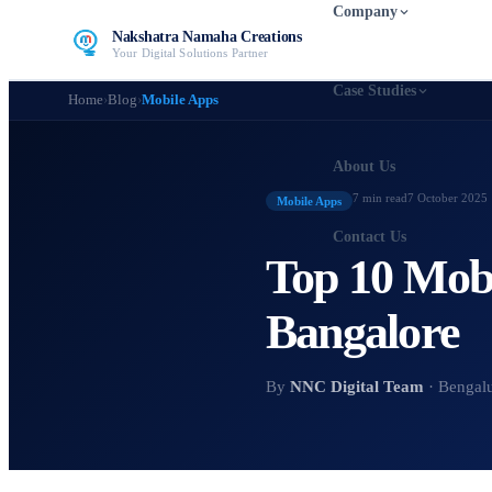
Company
Nakshatra Namaha Creations
Your Digital Solutions Partner
Case Studies
Home
›
Blog
›
Mobile Apps
About Us
7 min
read
7 October 2025
Mobile Apps
Contact Us
Top 10 Mob
Bangalore
By
NNC Digital Team
· Bengal