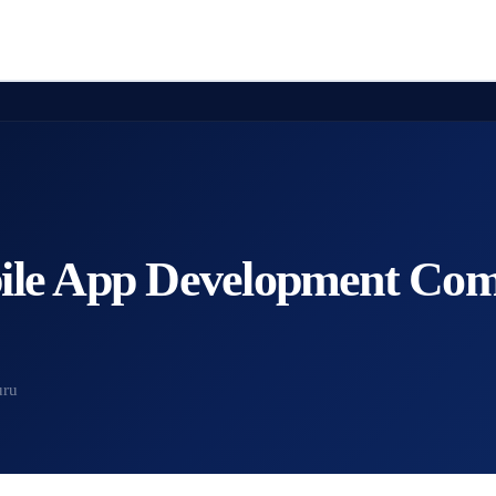
ile App Development Com
uru