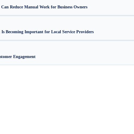
 Can Reduce Manual Work for Business Owners
s Becoming Important for Local Service Providers
stomer Engagement
alore
Web Development Company in Bangalore
Website Design Company in Bangalore
Websi
|
|
|
Company in Bangalore
Corporate Website Development in Bangalore
Business Website Design 
|
|
Design Services Bangalore
Affordable Website Development Bangalore
Professional Website D
|
|
esign Agency Bangalore
Website Development Company in RR Nagar
Web Development Com
|
|
 Layout
Website Design HSR Layout Bangalore
Website Development Company in Malleshwa
|
|
agar
Web Development Company JP Nagar
Website Design JP Nagar Bangalore
Website Devel
|
|
|
r
Web Design Company Jayanagar
Creative Web Design Jayanagar
Website Development Comp
|
|
|