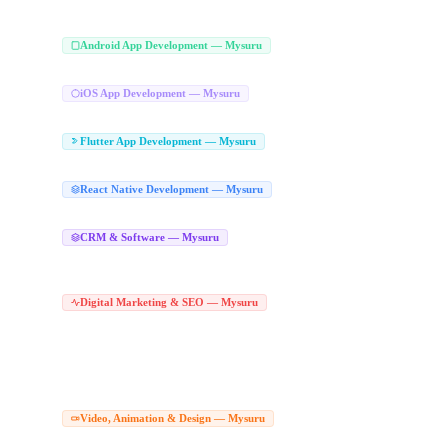
iPad App Development Mysuru
iOS Application Development Mysuru
|
Android App Development Company
Android App Development — Mysuru
Hire Android Developers Mysuru
Play Store App Development Mysuru
Android 
|
|
iOS App Development Company in Mysu
iOS App Development — Mysuru
Apple App Development Mysuru
iOS Application Development Mysuru
|
Flutter App Development Company in
Flutter App Development — Mysuru
Hire Flutter Developers Mysuru
Flutter Web Development Mysuru
|
React Native App Development Com
React Native Development — Mysuru
React Native Agency Mysuru
CRM Software Development Company in Mys
CRM & Software — Mysuru
CRM Developers Mysuru
SaaS CRM Development Mysuru
Lead Management So
|
|
Bespoke CRM Mysuru
Tailored CRM Software Mysuru
Custom CRM Solutions 
|
|
Digital Marketing Agency in Mysuru
Digital Marketing & SEO — Mysuru
|
Digital Marketing Experts Mysuru
Online Marketing Agency Mysuru
Performan
|
|
Best SEO Company Mysuru
Local SEO Services Mysuru
Technical SEO Service
|
|
SEO Agency in Mysuru
Hire SEO Expert Mysuru
Google Ads Agency in Mysuru
|
|
Social Media Marketing Agency Mysuru
Social Media Marketing Company Mysu
|
Social Media Services Mysuru
Corporate Video Production Compan
Video, Animation & Design — Mysuru
Drone Video Production Mysuru
Product Video Shoot Mysuru
Corporate Video
|
|