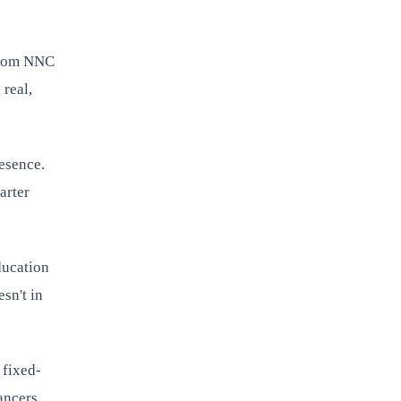
 from NNC
 real,
resence.
arter
ducation
sn't in
 fixed-
ancers.