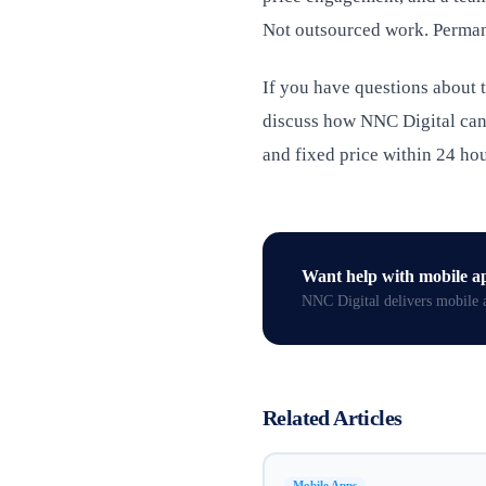
Not outsourced work. Perman
If you have questions about
discuss how NNC Digital can 
and fixed price within 24 hou
Want help with
mobile a
NNC Digital delivers
mobile 
Related Articles
Mobile Apps