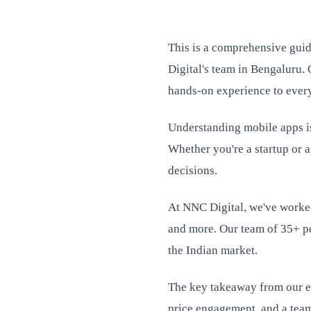
This is a comprehensive gui
Digital's team in Bengaluru. 
hands-on experience to every
Understanding mobile apps is 
Whether you're a startup or 
decisions.
At NNC Digital, we've worked
and more. Our team of 35+ pe
the Indian market.
The key takeaway from our ex
price engagement, and a team