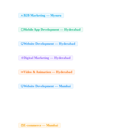
Animated Explainer Videos Mysuru
Character Animation Studio Mysuru
Whiteb
|
|
Branding Agency Mysuru
Logo Design Company Mysuru
Brand Identity Desig
|
|
B2B Marketing Agency in Mysuru
LinkedIn Le
B2B Marketing — Mysuru
|
Enterprise Marketing Agency Mysuru
Mobile App Development Compan
Mobile App Development — Hyderabad
React Native App Development Hyderabad
Flutter App Development Hyderabad
|
|
Website Development Company in Hyd
Website Development — Hyderabad
Website Design Company Hyderabad
Best Website Development Company Hyder
|
Digital Marketing Agency Hyderabad
Dig
Digital Marketing — Hyderabad
|
Performance Marketing Hyderabad
Online Marketing Agency Hyderabad
Conver
|
|
2D Animation Studio Hyderabad
Animat
Video & Animation — Hyderabad
|
2D Animation Company Hyderabad
Character Animation Hyderabad
|
Website Development Company in Mumba
Website Development — Mumbai
Top Website Development Company Mumbai
Custom Website Development Mum
|
React JS Web App Mumbai
Next JS Development Company Mumbai
Website Ma
|
|
Website Development Services Mumbai
Website Company Mumbai
Hire Web De
|
|
Modern Website Design Mumbai
Website Designers in Mumbai
Website Designe
|
|
Web Developers Mumbai
Website Designer in Mumbai
Best Website Designer M
|
|
Best Web Designer Mumbai
Best Website Design and Development Company in 
|
Ecommerce Website Development Company Mumb
E-commerce — Mumbai
WooCommerce Development Mumbai
Magento Development Company Mumbai
|