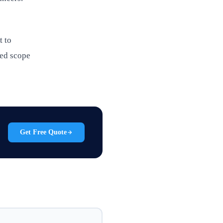
t to
led scope
Get Free Quote