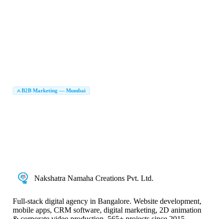
After Effects Animation Mumbai
Animation Services Mumbai
|
|
Product Explainer Video Mumbai
2D Animation Service in Mumbai
|
|
Animation Service Mumbai
Animated Video Service Mumbai
|
|
Animated Video Creators in Mumbai
Animation Video Creators Mumbai
|
|
Brand Animation Service Mumbai
Animated Video Production Mumbai
|
|
Graphic Design Company in Mumbai
Branding Agency Mumbai
|
|
Logo Design Company Mumbai
Brand Identity Design Mumbai
|
|
UI UX Design Company Mumbai
Packaging Design Company Mumbai
|
|
Brochure Design Mumbai
Brand Identity Agency Mumbai
|
|
Creative Agency Mumbai
B2B Marketing Agency in Mumbai
B2B Marketing — Mumbai
|
LinkedIn Lead Generation Mumbai
B2B Lead Generation Company Mumbai
|
|
Account Based Marketing Mumbai
ABM Agency Mumbai
|
|
B2B Digital Marketing Mumbai
Enterprise Marketing Agency Mumbai
|
|
B2B Marketing Company in Mumbai
B2B Digital Marketing Company Mumbai
|
|
B2B Marketing Services Mumbai
Nakshatra Namaha Creations Pvt. Ltd.
Full-stack digital agency in Bangalore. Website development,
mobile apps, CRM software, digital marketing, 2D animation
& corporate video production. 565+ projects since 2015.