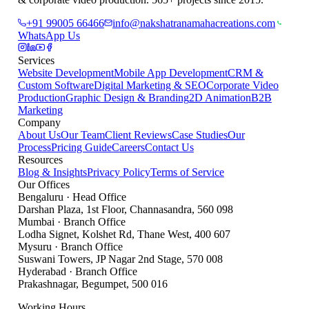
+91 99005 66466
info@nakshatranamahacreations.com
WhatsApp Us
Services
Website Development
Mobile App Development
CRM &
Custom Software
Digital Marketing & SEO
Corporate Video
Production
Graphic Design & Branding
2D Animation
B2B
Marketing
Company
About Us
Our Team
Client Reviews
Case Studies
Our
Process
Pricing Guide
Careers
Contact Us
Resources
Blog & Insights
Privacy Policy
Terms of Service
Our Offices
Bengaluru
·
Head Office
Darshan Plaza, 1st Floor, Channasandra
,
560 098
Mumbai
·
Branch Office
Lodha Signet, Kolshet Rd, Thane West
,
400 607
Mysuru
·
Branch Office
Suswani Towers, JP Nagar 2nd Stage
,
570 008
Hyderabad
·
Branch Office
Prakashnagar, Begumpet
,
500 016
Working Hours