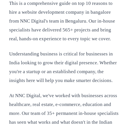
This is a comprehensive guide on top 10 reasons to
hire a website development company in bangalore
from NNC Digital's team in Bengaluru. Our in-house
specialists have delivered 565+ projects and bring
real, hands-on experience to every topic we cover.
Understanding business is critical for businesses in
India looking to grow their digital presence. Whether
you're a startup or an established company, the
insights here will help you make smarter decisions.
At NNC Digital, we've worked with businesses across
healthcare, real estate, e-commerce, education and
more. Our team of 35+ permanent in-house specialists
has seen what works and what doesn't in the Indian