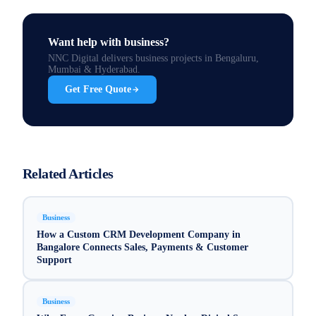
Want help with
business
?
NNC Digital delivers
business
projects in Bengaluru,
Mumbai & Hyderabad.
Get Free Quote
Related Articles
Business
How a Custom CRM Development Company in
Bangalore Connects Sales, Payments & Customer
Support
Business