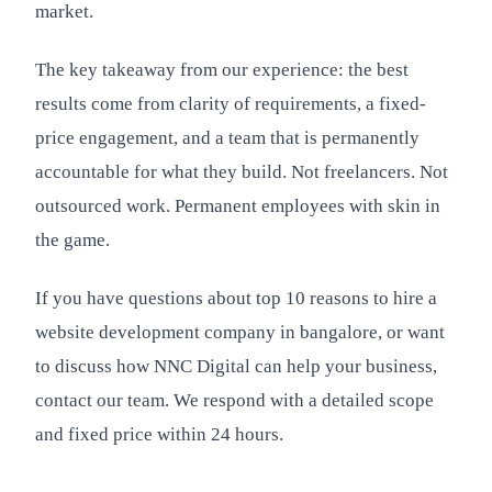
market.
The key takeaway from our experience: the best
results come from clarity of requirements, a fixed-
price engagement, and a team that is permanently
accountable for what they build. Not freelancers. Not
outsourced work. Permanent employees with skin in
the game.
If you have questions about top 10 reasons to hire a
website development company in bangalore, or want
to discuss how NNC Digital can help your business,
contact our team. We respond with a detailed scope
and fixed price within 24 hours.