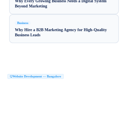
Why Every Growing Business Needs a Digital System
Beyond Marketing
Business
Why Hire a B2B Marketing Agency for High-Quality
Business Leads
Website Development — Bangalore
Website Development Company in Bangalore
|
Web Development Company in Bangalore
Website Design Company in Bangalore
|
|
Website Developers in Bangalore
|
Best Website Development Company in Bangalore
|
Top Website Development Company in Bangalore
|
Custom Website Development Company in Bangalore
|
Corporate Website Development in Bangalore
Business Website Design Bangalore
|
|
React JS Development Company Bangalore
|
Next JS Development Company Bangalore
Website Maker in Bangalore
|
|
Website Design Services Bangalore
Affordable Website Development Bangalore
|
|