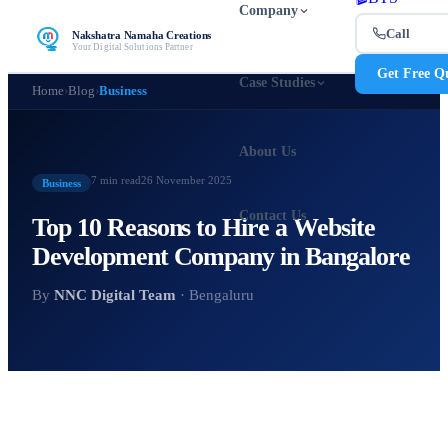
Company
Call
Nakshatra Namaha Creations
Your Digital Solutions Partner
Get Free Q
Case Studies
Home
›
Blog
›
Business
About Us
7 min
read
26 November 2025
Business
Contact Us
Top 10 Reasons to Hire a Website
Development Company in Bangalore
By
NNC Digital Team
· Bengaluru