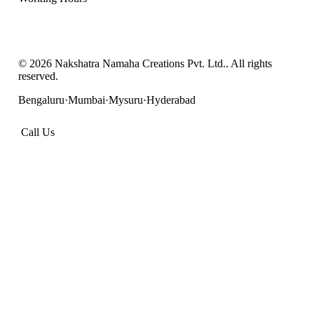
Mon – Sat: 9:00 AM – 7:00 PM IST
Sunday: Closed
©
2026
Nakshatra Namaha Creations Pvt. Ltd.
. All rights
reserved.
Bengaluru
·
Mumbai
·
Mysuru
·
Hyderabad
Call Us